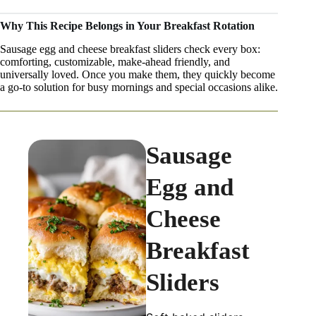
Why This Recipe Belongs in Your Breakfast Rotation
Sausage egg and cheese breakfast sliders check every box:
comforting, customizable, make-ahead friendly, and
universally loved. Once you make them, they quickly become
a go-to solution for busy mornings and special occasions alike.
Sausage
Egg and
Cheese
Breakfast
Sliders