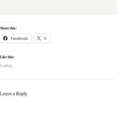
Share this:
Facebook
X
Like this:
Loading...
Leave a Reply