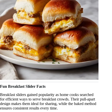
Fun Breakfast Slider Facts
Breakfast sliders gained popularity as home cooks searched
for efficient ways to serve breakfast crowds. Their pull-apart
design makes them ideal for sharing, while the baked method
ensures consistent results every time.