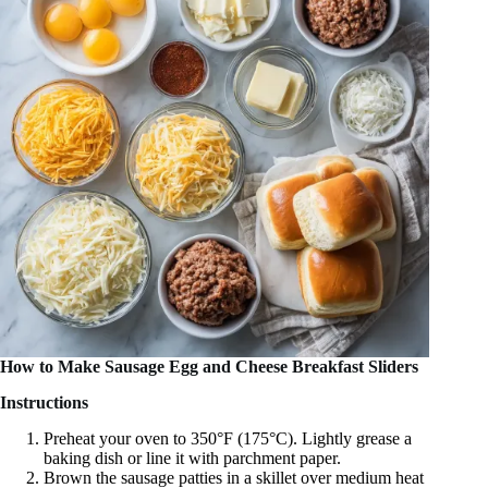
How to Make Sausage Egg and Cheese Breakfast Sliders
Instructions
Preheat your oven to 350°F (175°C). Lightly grease a
baking dish or line it with parchment paper.
Brown the sausage patties in a skillet over medium heat