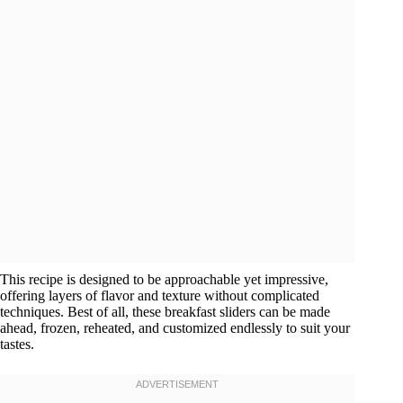
This recipe is designed to be approachable yet impressive,
offering layers of flavor and texture without complicated
techniques. Best of all, these breakfast sliders can be made
ahead, frozen, reheated, and customized endlessly to suit your
tastes.