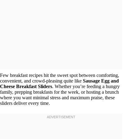
Few breakfast recipes hit the sweet spot between comforting,
convenient, and crowd-pleasing quite like
Sausage Egg and
Cheese Breakfast Sliders
. Whether you’re feeding a hungry
family, prepping breakfasts for the week, or hosting a brunch
where you want minimal stress and maximum praise, these
sliders deliver every time.