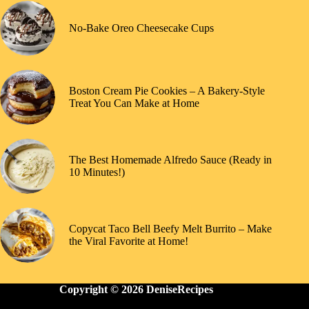
No-Bake Oreo Cheesecake Cups
Boston Cream Pie Cookies – A Bakery-Style
Treat You Can Make at Home
The Best Homemade Alfredo Sauce (Ready in
10 Minutes!)
Copycat Taco Bell Beefy Melt Burrito – Make
the Viral Favorite at Home!
Copyright © 2026 DeniseRecipes