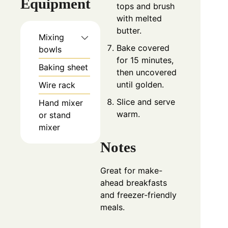
Equipment
tops and brush
with melted
butter.
Mixing
Bake covered
bowls
for 15 minutes,
Baking sheet
then uncovered
until golden.
Wire rack
Slice and serve
Hand mixer
warm.
or stand
mixer
Notes
Great for make-
ahead breakfasts
and freezer-friendly
meals.