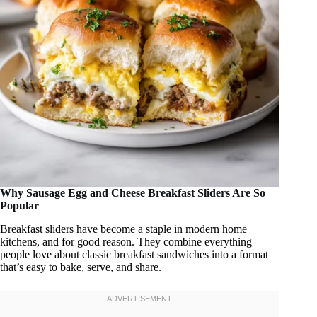
Why Sausage Egg and Cheese Breakfast Sliders Are So
Popular
Breakfast sliders have become a staple in modern home
kitchens, and for good reason. They combine everything
people love about classic breakfast sandwiches into a format
that’s easy to bake, serve, and share.