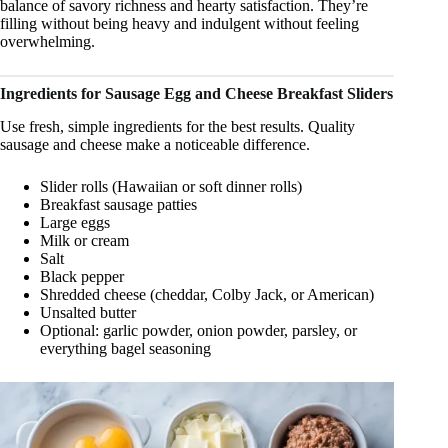
balance of savory richness and hearty satisfaction. They’re
filling without being heavy and indulgent without feeling
overwhelming.
Ingredients for Sausage Egg and Cheese Breakfast Sliders
Use fresh, simple ingredients for the best results. Quality
sausage and cheese make a noticeable difference.
Slider rolls (Hawaiian or soft dinner rolls)
Breakfast sausage patties
Large eggs
Milk or cream
Salt
Black pepper
Shredded cheese (cheddar, Colby Jack, or American)
Unsalted butter
Optional: garlic powder, onion powder, parsley, or
everything bagel seasoning