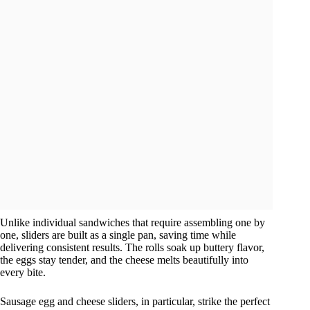
Unlike individual sandwiches that require assembling one by
one, sliders are built as a single pan, saving time while
delivering consistent results. The rolls soak up buttery flavor,
the eggs stay tender, and the cheese melts beautifully into
every bite.
Sausage egg and cheese sliders, in particular, strike the perfect