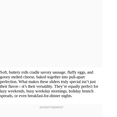
Soft, buttery rolls cradle savory sausage, fluffy eggs, and
gooey melted cheese, baked together into pull-apart
perfection. What makes these sliders truly special isn’t just
their flavor—it’s their versatility. They’re equally perfect for
lazy weekends, busy weekday mornings, holiday brunch
spreads, or even breakfast-for-dinner nights.