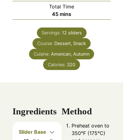
Total Time
minutes
45
mins
Servings:
12
sliders
Course:
Dessert, Snack
Cuisine:
American, Autumn
Calories:
320
Ingredients
Method
Preheat oven to
Slider Base
350°F (175°C)