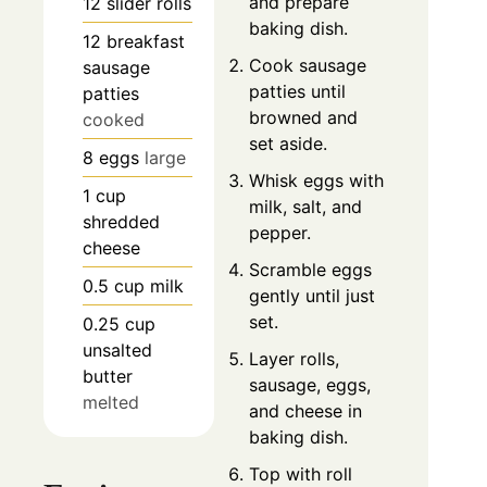
and prepare
12
slider rolls
baking dish.
12
breakfast
Cook sausage
sausage
patties until
patties
browned and
cooked
set aside.
8
eggs
large
Whisk eggs with
1
cup
milk, salt, and
shredded
pepper.
cheese
Scramble eggs
0.5
cup
milk
gently until just
set.
0.25
cup
unsalted
Layer rolls,
butter
sausage, eggs,
melted
and cheese in
baking dish.
Top with roll