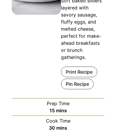
Soft baked sliders
layered with
savory sausage,
fluffy eggs, and
melted cheese,
perfect for make-
ahead breakfasts
or brunch
gatherings.
Print Recipe
Pin Recipe
Prep Time
minutes
15
mins
Cook Time
minutes
30
mins