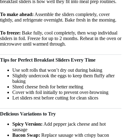
breakfast sliders is how well they fit into meal prep routines.
To make ahead:
Assemble the sliders completely, cover
tightly, and refrigerate overnight. Bake fresh in the morning.
To freeze:
Bake fully, cool completely, then wrap individual
sliders in foil. Freeze for up to 2 months. Reheat in the oven or
microwave until warmed through.
Tips for Perfect Breakfast Sliders Every Time
Use soft rolls that won’t dry out during baking
Slightly undercook the eggs to keep them fluffy after
baking
Shred cheese fresh for better melting
Cover with foil initially to prevent over-browning
Let sliders rest before cutting for clean slices
Delicious Variations to Try
Spicy Version:
Add pepper jack cheese and hot
sausage
Bacon Swap:
Replace sausage with crispy bacon