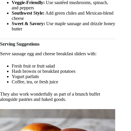
Veggie-Friendly:
Use sautéed mushrooms, spinach,
and peppers
Southwest Style:
Add green chiles and Mexican-blend
cheese
Sweet & Savory:
Use maple sausage and drizzle honey
butter
Serving Suggestions
Serve sausage egg and cheese breakfast sliders with:
Fresh fruit or fruit salad
Hash browns or breakfast potatoes
Yogurt parfaits
Coffee, tea, or fresh juice
They also work wonderfully as part of a brunch buffet
alongside pastries and baked goods.