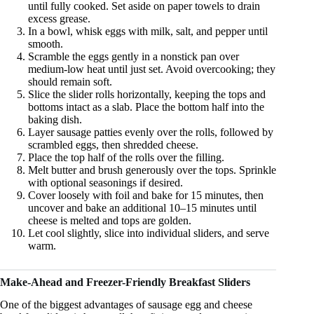
until fully cooked. Set aside on paper towels to drain
excess grease.
In a bowl, whisk eggs with milk, salt, and pepper until
smooth.
Scramble the eggs gently in a nonstick pan over
medium-low heat until just set. Avoid overcooking; they
should remain soft.
Slice the slider rolls horizontally, keeping the tops and
bottoms intact as a slab. Place the bottom half into the
baking dish.
Layer sausage patties evenly over the rolls, followed by
scrambled eggs, then shredded cheese.
Place the top half of the rolls over the filling.
Melt butter and brush generously over the tops. Sprinkle
with optional seasonings if desired.
Cover loosely with foil and bake for 15 minutes, then
uncover and bake an additional 10–15 minutes until
cheese is melted and tops are golden.
Let cool slightly, slice into individual sliders, and serve
warm.
Make-Ahead and Freezer-Friendly Breakfast Sliders
One of the biggest advantages of sausage egg and cheese