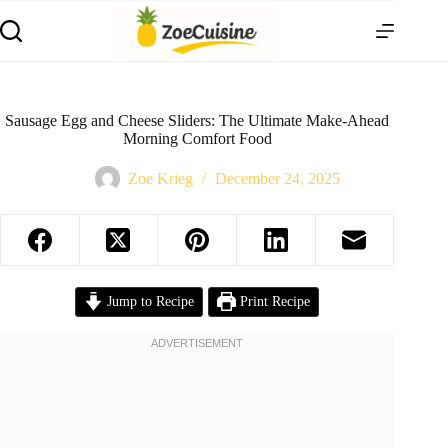
Skip
to
content
Sausage Egg and Cheese Sliders: The Ultimate Make-Ahead
Morning Comfort Food
Zoe Krieg
December 24, 2025
Jump to Recipe
Print Recipe