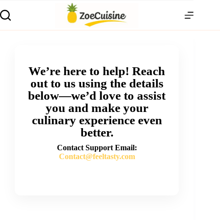
We’re here to help! Reach
out to us using the details
below—we’d love to assist
you and make your
culinary experience even
better.
Contact Support Email:
Contact@feeltasty.com