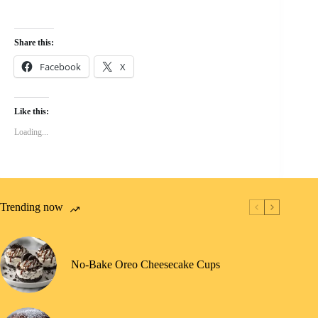
Share this:
Facebook
X
Like this:
Loading...
Trending now
No-Bake Oreo Cheesecake Cups