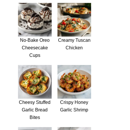
No-Bake Oreo
Creamy Tuscan
Cheesecake
Chicken
Cups
Cheesy Stuffed
Crispy Honey
Garlic Bread
Garlic Shrimp
Bites