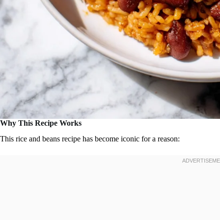
Why This Recipe Works
This rice and beans recipe has become iconic for a reason: