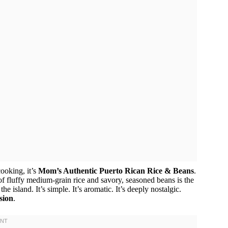
cooking, it’s
Mom’s Authentic Puerto Rican Rice & Beans
.
of fluffy medium-grain rice and savory, seasoned beans is the
 island. It’s simple. It’s aromatic. It’s deeply nostalgic.
sion
.