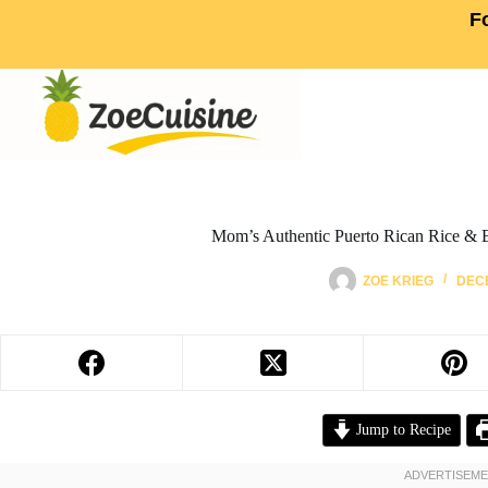
F
Mom’s Authentic Puerto Rican Rice & 
ZOE KRIEG
DECE
Jump to Recipe