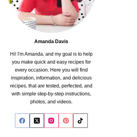
Amanda Davis
Hi! I'm Amanda, and my goal is to help
you make quick and easy recipes for
every occasion. Here you will find
inspiration, information, and delicious
recipes, that are tested, perfected, and
with simple step-by-step instructions,
photos, and videos.