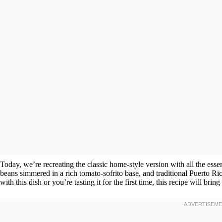
Today, we’re recreating the classic home-style version with all the esse
beans simmered in a rich tomato-sofrito base, and traditional Puerto 
with this dish or you’re tasting it for the first time, this recipe will bri