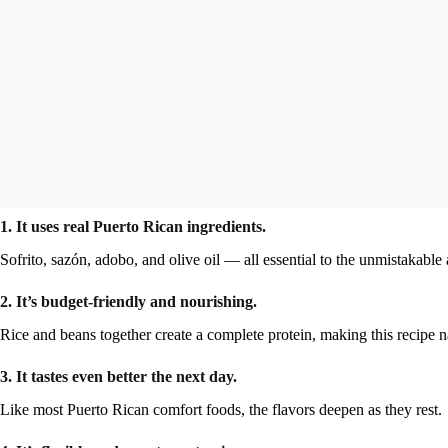
1. It uses real Puerto Rican ingredients.
Sofrito, sazón, adobo, and olive oil — all essential to the unmistakabl
2. It’s budget-friendly and nourishing.
Rice and beans together create a complete protein, making this recipe na
3. It tastes even better the next day.
Like most Puerto Rican comfort foods, the flavors deepen as they rest.