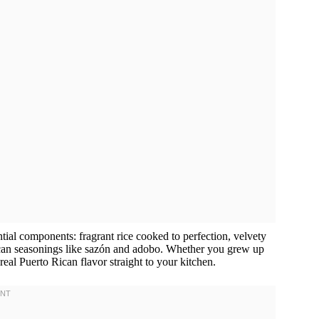
ntial components: fragrant rice cooked to perfection, velvety
Rican seasonings like sazón and adobo. Whether you grew up
ng real Puerto Rican flavor straight to your kitchen.