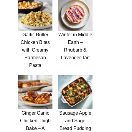
Garlic Butter
Winter in Middle
Chicken Bites
Earth –
with Creamy
Rhubarb &
Parmesan
Lavender Tart
Pasta
Ginger Garlic
Sausage Apple
Chicken Thigh
and Sage
Bake – A
Bread Pudding