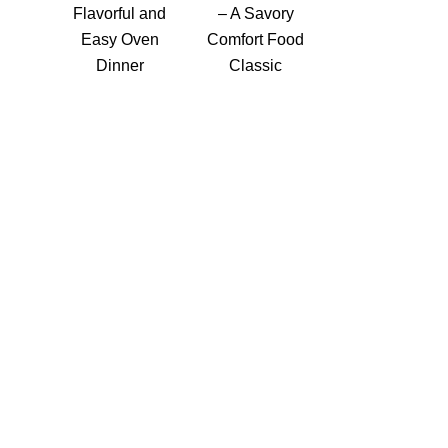
Flavorful and
– A Savory
Easy Oven
Comfort Food
Dinner
Classic