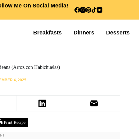
ollow Me On Social Media!
Breakfasts
Dinners
Desserts
Beans (Arroz con Habichuelas)
MBER 4, 2025
Print Recipe