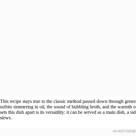
This recipe stays true to the classic method passed down through generat
sofrito simmering in oil, the sound of bubbling broth, and the warmth of
sets this dish apart is its versatility: it can be served as a main dish, a
stews.