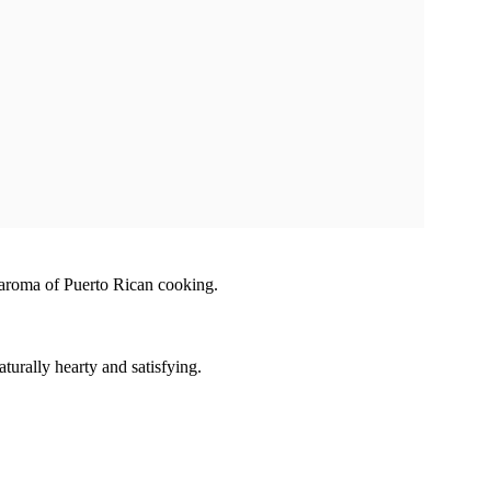
e aroma of Puerto Rican cooking.
turally hearty and satisfying.