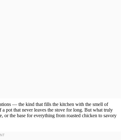
ions — the kind that fills the kitchen with the smell of
 a pot that never leaves the stove for long. But what truly
 side, or the base for everything from roasted chicken to savory