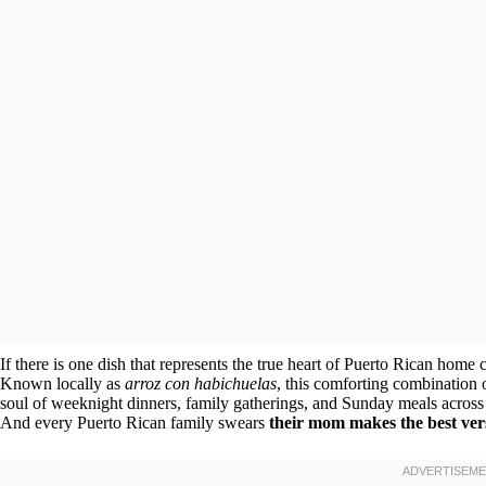
If there is one dish that represents the true heart of Puerto Rican home 
Known locally as
arroz con habichuelas
, this comforting combination 
soul of weeknight dinners, family gatherings, and Sunday meals across the
And every Puerto Rican family swears
their mom makes the best ver