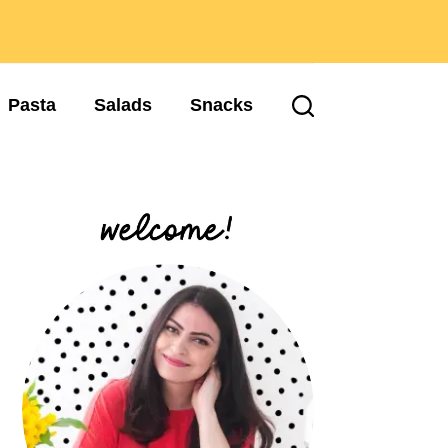
Pasta
Salads
Snacks