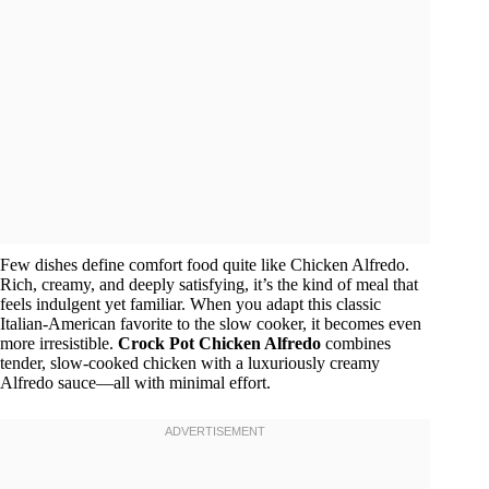
Few dishes define comfort food quite like Chicken Alfredo.
Rich, creamy, and deeply satisfying, it’s the kind of meal that
feels indulgent yet familiar. When you adapt this classic
Italian-American favorite to the slow cooker, it becomes even
more irresistible.
Crock Pot Chicken Alfredo
combines
tender, slow-cooked chicken with a luxuriously creamy
Alfredo sauce—all with minimal effort.