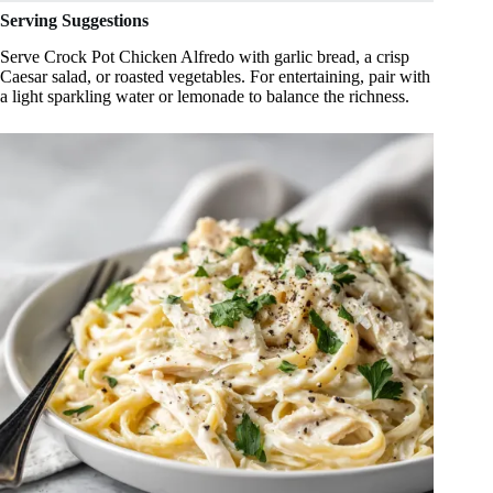
Serving Suggestions
Serve Crock Pot Chicken Alfredo with garlic bread, a crisp
Caesar salad, or roasted vegetables. For entertaining, pair with
a light sparkling water or lemonade to balance the richness.