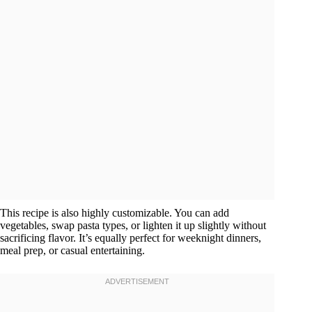
This recipe is also highly customizable. You can add
vegetables, swap pasta types, or lighten it up slightly without
sacrificing flavor. It’s equally perfect for weeknight dinners,
meal prep, or casual entertaining.