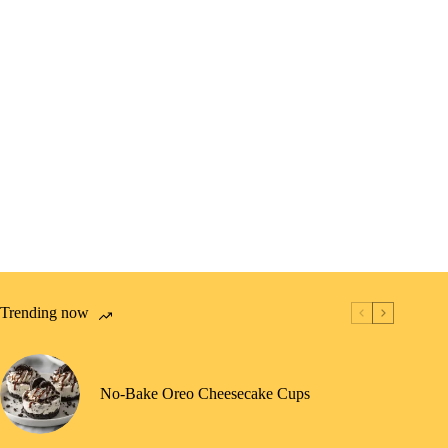
Trending now
No-Bake Oreo Cheesecake Cups