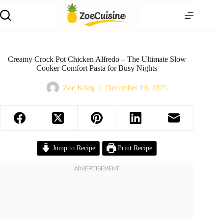
Skip
to
content
Creamy Crock Pot Chicken Alfredo – The Ultimate Slow
Cooker Comfort Pasta for Busy Nights
Zoe Krieg
December 19, 2025
Jump to Recipe
Print Recipe