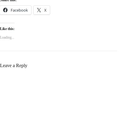
Share this:
Facebook
X
Like this:
Loading...
Leave a Reply