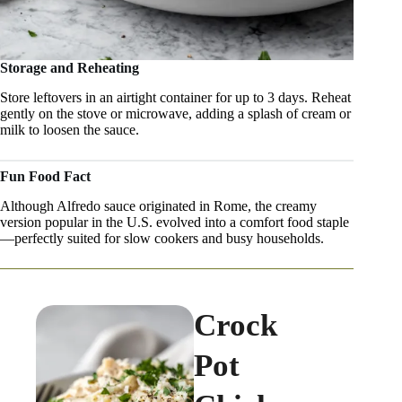
Storage and Reheating
Store leftovers in an airtight container for up to 3 days. Reheat
gently on the stove or microwave, adding a splash of cream or
milk to loosen the sauce.
Fun Food Fact
Although Alfredo sauce originated in Rome, the creamy
version popular in the U.S. evolved into a comfort food staple
—perfectly suited for slow cookers and busy households.
Crock
Pot