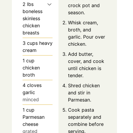
2
lbs
crock pot and
boneless
season.
skinless
Whisk cream,
chicken
broth, and
breasts
garlic. Pour over
3
cups
heavy
chicken.
cream
Add butter,
1
cup
cover, and cook
chicken
until chicken is
broth
tender.
4
cloves
Shred chicken
garlic
and stir in
minced
Parmesan.
1
cup
Cook pasta
Parmesan
separately and
cheese
combine before
grated
serving.