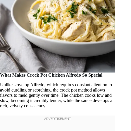
What Makes Crock Pot Chicken Alfredo So Special
Unlike stovetop Alfredo, which requires constant attention to
avoid curdling or scorching, the crock pot method allows
flavors to meld gently over time. The chicken cooks low and
slow, becoming incredibly tender, while the sauce develops a
rich, velvety consistency.