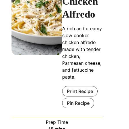
Chicken
Alfredo
A rich and creamy
slow cooker
chicken alfredo
made with tender
chicken,
Parmesan cheese,
and fettuccine
pasta.
Print Recipe
Pin Recipe
Prep Time
minutes