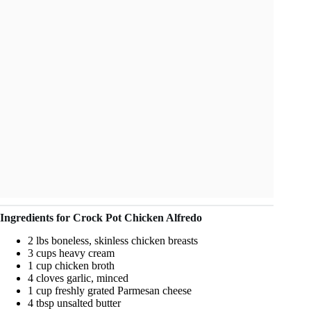
Ingredients for Crock Pot Chicken Alfredo
2 lbs boneless, skinless chicken breasts
3 cups heavy cream
1 cup chicken broth
4 cloves garlic, minced
1 cup freshly grated Parmesan cheese
4 tbsp unsalted butter