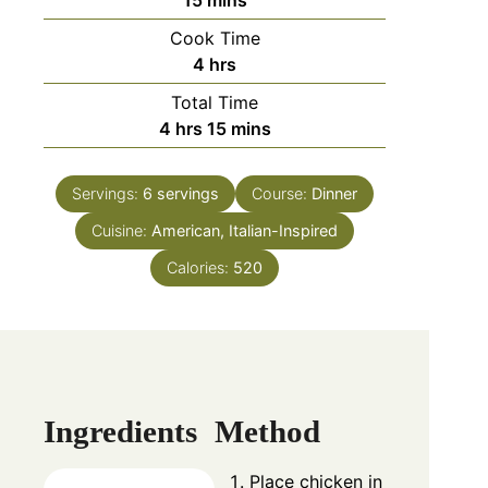
15
mins
Cook Time
hours
4
hrs
Total Time
hours
minutes
4
hrs
15
mins
Servings:
6
servings
Course:
Dinner
Cuisine:
American, Italian-Inspired
Calories:
520
Ingredients
Method
Place chicken in