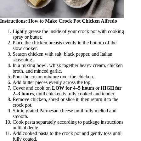
Instructions: How to Make Crock Pot Chicken Alfredo
Lightly grease the inside of your crock pot with cooking
spray or butter.
Place the chicken breasts evenly in the bottom of the
slow cooker.
Season chicken with salt, black pepper, and Italian
seasoning.
In a mixing bowl, whisk together heavy cream, chicken
broth, and minced garlic.
Pour the cream mixture over the chicken.
Add butter pieces evenly across the top.
Cover and cook on
LOW for 4–5 hours
or
HIGH for
2–3 hours
, until chicken is fully cooked and tender.
Remove chicken, shred or slice it, then return it to the
crock pot.
Stir in grated Parmesan cheese until fully melted and
smooth.
Cook pasta separately according to package instructions
until al dente.
Add cooked pasta to the crock pot and gently toss until
fully coated.