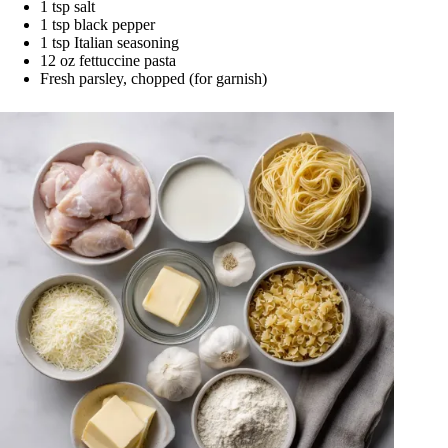
1 tsp salt
1 tsp black pepper
1 tsp Italian seasoning
12 oz fettuccine pasta
Fresh parsley, chopped (for garnish)