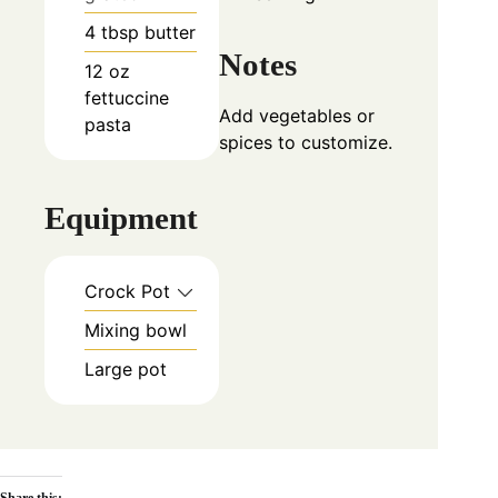
4
tbsp
butter
Notes
12
oz
fettuccine
Add vegetables or
pasta
spices to customize.
Equipment
Crock Pot
Mixing bowl
Large pot