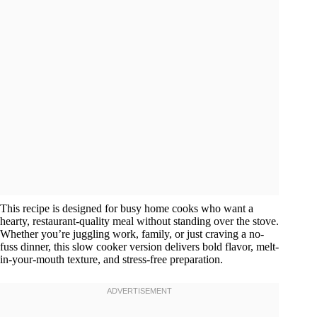
This recipe is designed for busy home cooks who want a
hearty, restaurant-quality meal without standing over the stove.
Whether you’re juggling work, family, or just craving a no-
fuss dinner, this slow cooker version delivers bold flavor, melt-
in-your-mouth texture, and stress-free preparation.