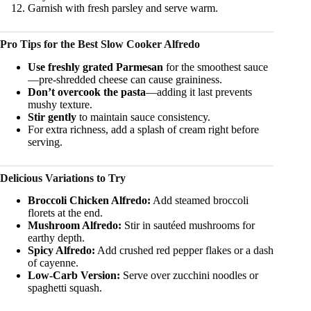
Garnish with fresh parsley and serve warm.
Pro Tips for the Best Slow Cooker Alfredo
Use freshly grated Parmesan
for the smoothest sauce
—pre-shredded cheese can cause graininess.
Don’t overcook the pasta
—adding it last prevents
mushy texture.
Stir gently
to maintain sauce consistency.
For extra richness, add a splash of cream right before
serving.
Delicious Variations to Try
Broccoli Chicken Alfredo:
Add steamed broccoli
florets at the end.
Mushroom Alfredo:
Stir in sautéed mushrooms for
earthy depth.
Spicy Alfredo:
Add crushed red pepper flakes or a dash
of cayenne.
Low-Carb Version:
Serve over zucchini noodles or
spaghetti squash.