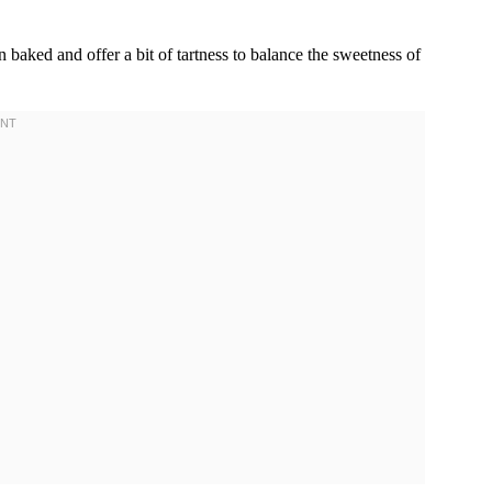
n baked and offer a bit of tartness to balance the sweetness of