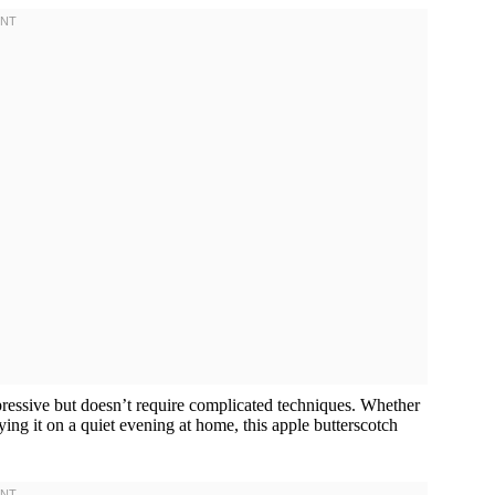
mpressive but doesn’t require complicated techniques. Whether
oying it on a quiet evening at home, this apple butterscotch