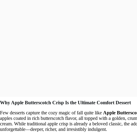
Why Apple Butterscotch Crisp Is the Ultimate Comfort Dessert
Few desserts capture the cozy magic of fall quite like
Apple Buttersco
apples coated in rich butterscotch flavor, all topped with a golden, crumb
cream. While traditional apple crisp is already a beloved classic, the ad
unforgettable—deeper, richer, and irresistibly indulgent.