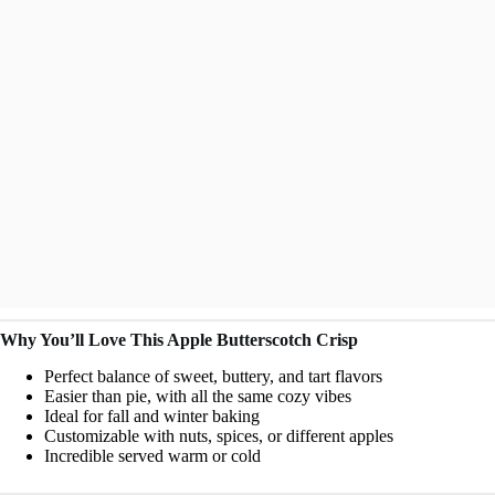
Why You’ll Love This Apple Butterscotch Crisp
Perfect balance of sweet, buttery, and tart flavors
Easier than pie, with all the same cozy vibes
Ideal for fall and winter baking
Customizable with nuts, spices, or different apples
Incredible served warm or cold