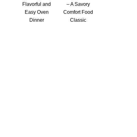
Flavorful and
– A Savory
Easy Oven
Comfort Food
Dinner
Classic