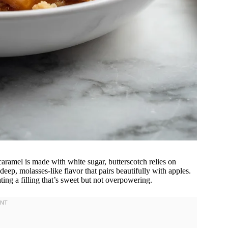
caramel is made with white sugar, butterscotch relies on
deep, molasses-like flavor that pairs beautifully with apples.
ting a filling that’s sweet but not overpowering.