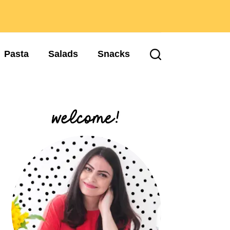
Pasta
Salads
Snacks