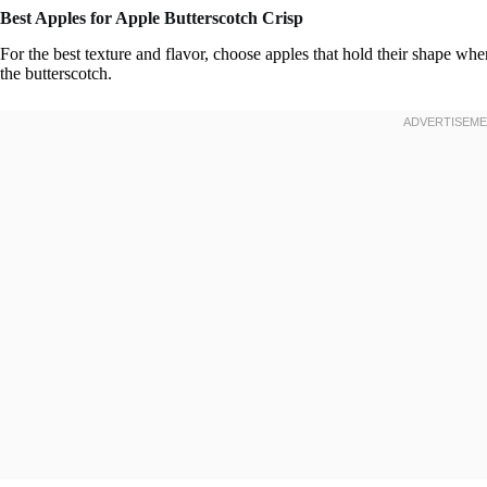
Best Apples for Apple Butterscotch Crisp
For the best texture and flavor, choose apples that hold their shape whe
the butterscotch.