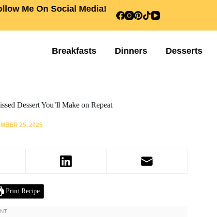
ollow Me On Social Media!
Breakfasts
Dinners
Desserts
issed Dessert You’ll Make on Repeat
MBER 25, 2025
Print Recipe