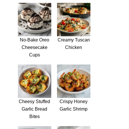
No-Bake Oreo
Creamy Tuscan
Cheesecake
Chicken
Cups
Cheesy Stuffed
Crispy Honey
Garlic Bread
Garlic Shrimp
Bites