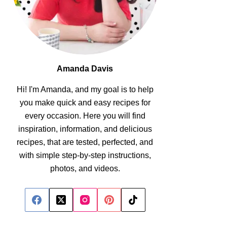
Amanda Davis
Hi! I'm Amanda, and my goal is to help
you make quick and easy recipes for
every occasion. Here you will find
inspiration, information, and delicious
recipes, that are tested, perfected, and
with simple step-by-step instructions,
photos, and videos.