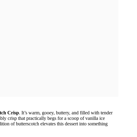
tch Crisp
. It’s warm, gooey, buttery, and filled with tender
ly crisp that practically begs for a scoop of vanilla ice
dition of butterscotch elevates this dessert into something