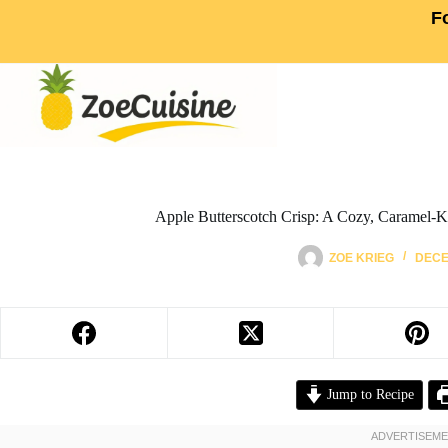
F
Apple Butterscotch Crisp: A Cozy, Caramel-K
ZOE KRIEG
DECE
Jump to Recipe