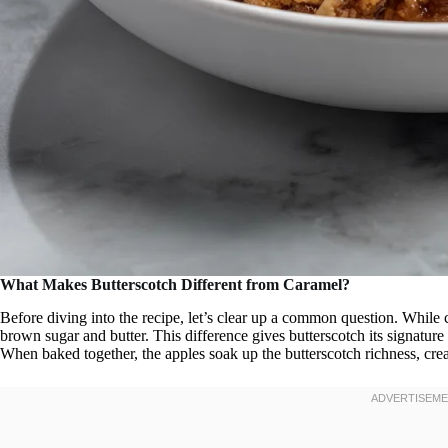
What Makes Butterscotch Different from Caramel?
Before diving into the recipe, let’s clear up a common question. While 
brown sugar and butter. This difference gives butterscotch its signature 
When baked together, the apples soak up the butterscotch richness, crea