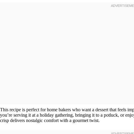
This recipe is perfect for home bakers who want a dessert that feels i
you’re serving it at a holiday gathering, bringing it to a potluck, or enj
crisp delivers nostalgic comfort with a gourmet twist.