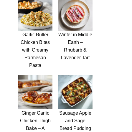
Garlic Butter
Winter in Middle
Chicken Bites
Earth –
with Creamy
Rhubarb &
Parmesan
Lavender Tart
Pasta
Ginger Garlic
Sausage Apple
Chicken Thigh
and Sage
Bake – A
Bread Pudding