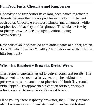
Fun Food Facts: Chocolate and Raspberries
Chocolate and raspberries have long been paired together in
desserts because their flavor profiles naturally complement
each other. Chocolate provides richness and bitterness, while
raspberries add acidity and brightness. This balance is why
raspberry brownies feel indulgent without being
overwhelming.
Raspberries are also packed with antioxidants and fiber, which
doesn’t make brownies “healthy,” but it does make them feel a
little less guilty.
Why This Raspberry Brownies Recipe Works
This recipe is carefully tested to deliver consistent results. The
ingredient ratios ensure a fudgy texture, the baking time
preserves moisture, and the raspberries add both flavor and
visual appeal. It’s approachable enough for beginners yet
refined enough to impress experienced bakers.
Once you try these raspberry brownies, they’ll likely replace
plain brownies as your new standard. They’re comforting,