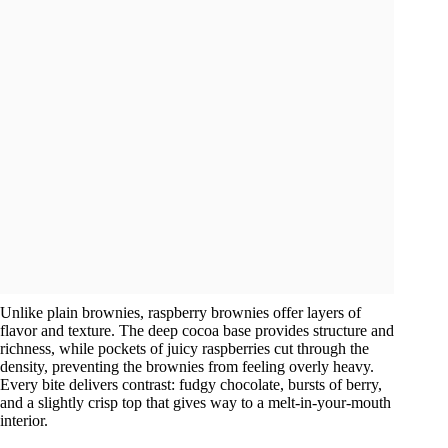
Unlike plain brownies, raspberry brownies offer layers of
flavor and texture. The deep cocoa base provides structure and
richness, while pockets of juicy raspberries cut through the
density, preventing the brownies from feeling overly heavy.
Every bite delivers contrast: fudgy chocolate, bursts of berry,
and a slightly crisp top that gives way to a melt-in-your-mouth
interior.