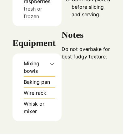
raspberries
before slicing
fresh or
and serving.
frozen
Notes
Equipment
Do not overbake for
best fudgy texture.
Mixing
bowls
Baking pan
Wire rack
Whisk or
mixer