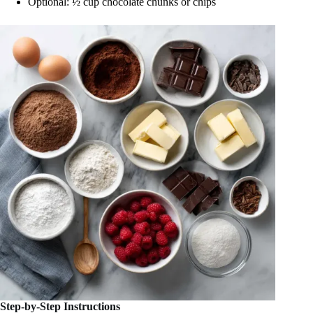
Optional: ½ cup chocolate chunks or chips
Step-by-Step Instructions