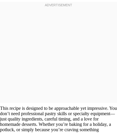
This recipe is designed to be approachable yet impressive. You
don’t need professional pastry skills or specialty equipment—
just quality ingredients, careful timing, and a love for
homemade desserts. Whether you’re baking for a holiday, a
potluck, or simply because you’re craving something