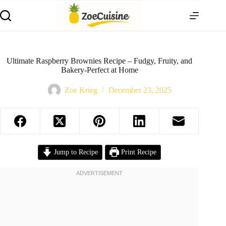
Skip
to
content
Ultimate Raspberry Brownies Recipe – Fudgy, Fruity, and
Bakery-Perfect at Home
Zoe Krieg
December 23, 2025
Jump to Recipe
Print Recipe