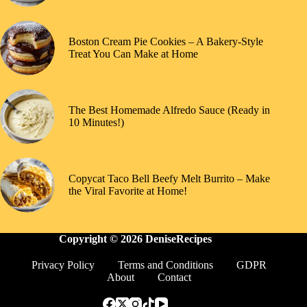
Boston Cream Pie Cookies – A Bakery-Style
Treat You Can Make at Home
The Best Homemade Alfredo Sauce (Ready in
10 Minutes!)
Copycat Taco Bell Beefy Melt Burrito – Make
the Viral Favorite at Home!
Copyright © 2026 DeniseRecipes
Privacy Policy
Terms and Conditions
GDPR
About
Contact