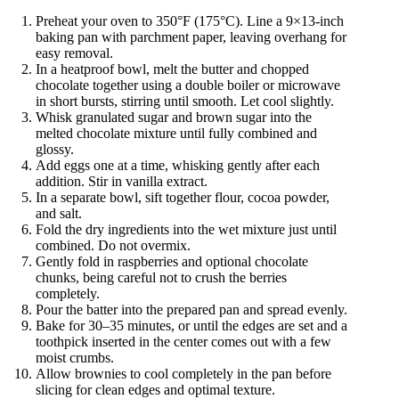
Preheat your oven to 350°F (175°C). Line a 9×13-inch
baking pan with parchment paper, leaving overhang for
easy removal.
In a heatproof bowl, melt the butter and chopped
chocolate together using a double boiler or microwave
in short bursts, stirring until smooth. Let cool slightly.
Whisk granulated sugar and brown sugar into the
melted chocolate mixture until fully combined and
glossy.
Add eggs one at a time, whisking gently after each
addition. Stir in vanilla extract.
In a separate bowl, sift together flour, cocoa powder,
and salt.
Fold the dry ingredients into the wet mixture just until
combined. Do not overmix.
Gently fold in raspberries and optional chocolate
chunks, being careful not to crush the berries
completely.
Pour the batter into the prepared pan and spread evenly.
Bake for 30–35 minutes, or until the edges are set and a
toothpick inserted in the center comes out with a few
moist crumbs.
Allow brownies to cool completely in the pan before
slicing for clean edges and optimal texture.