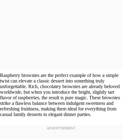
Raspberry brownies are the perfect example of how a simple
twist can elevate a classic dessert into something truly
unforgettable. Rich, chocolatey brownies are already beloved
worldwide, but when you introduce the bright, slightly tart
flavor of raspberries, the result is pure magic. These brownies
strike a flawless balance between indulgent sweetness and
refreshing fruitiness, making them ideal for everything from
casual family desserts to elegant dinner parties.