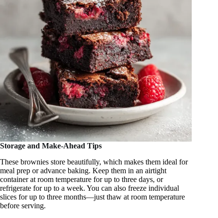
Storage and Make-Ahead Tips
These brownies store beautifully, which makes them ideal for
meal prep or advance baking. Keep them in an airtight
container at room temperature for up to three days, or
refrigerate for up to a week. You can also freeze individual
slices for up to three months—just thaw at room temperature
before serving.