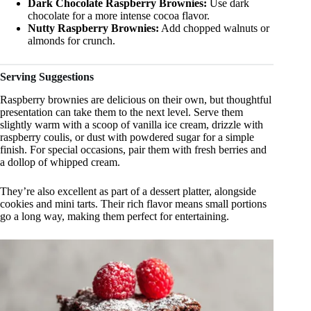
Dark Chocolate Raspberry Brownies:
Use dark
chocolate for a more intense cocoa flavor.
Nutty Raspberry Brownies:
Add chopped walnuts or
almonds for crunch.
Serving Suggestions
Raspberry brownies are delicious on their own, but thoughtful
presentation can take them to the next level. Serve them
slightly warm with a scoop of vanilla ice cream, drizzle with
raspberry coulis, or dust with powdered sugar for a simple
finish. For special occasions, pair them with fresh berries and
a dollop of whipped cream.
They’re also excellent as part of a dessert platter, alongside
cookies and mini tarts. Their rich flavor means small portions
go a long way, making them perfect for entertaining.