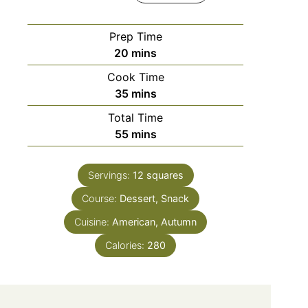
Prep Time
minutes
20
mins
Cook Time
minutes
35
mins
Total Time
minutes
55
mins
Servings:
12
squares
Course:
Dessert, Snack
Cuisine:
American, Autumn
Calories:
280