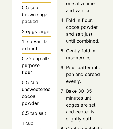
one at a time
0.5
cup
and vanilla.
brown sugar
Fold in flour,
packed
cocoa powder,
3
eggs
large
and salt just
until combined.
1
tsp
vanilla
extract
Gently fold in
raspberries.
0.75
cup
all-
purpose
Pour batter into
flour
pan and spread
evenly.
0.5
cup
unsweetened
Bake 30–35
cocoa
minutes until
powder
edges are set
and center is
0.5
tsp
salt
slightly soft.
1
cup
Cool completely