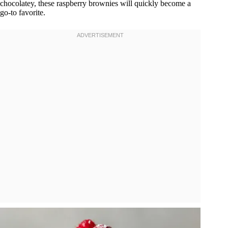
chocolatey, these raspberry brownies will quickly become a
go-to favorite.