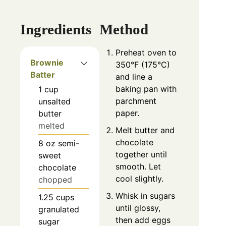
Ingredients
Method
Preheat oven to
Brownie
350°F (175°C)
Batter
and line a
baking pan with
1
cup
parchment
unsalted
paper.
butter
melted
Melt butter and
chocolate
8
oz
semi-
together until
sweet
smooth. Let
chocolate
cool slightly.
chopped
Whisk in sugars
1.25
cups
until glossy,
granulated
then add eggs
sugar