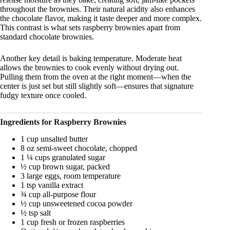
throughout the brownies. Their natural acidity also enhances
the chocolate flavor, making it taste deeper and more complex.
This contrast is what sets raspberry brownies apart from
standard chocolate brownies.
Another key detail is baking temperature. Moderate heat
allows the brownies to cook evenly without drying out.
Pulling them from the oven at the right moment—when the
center is just set but still slightly soft—ensures that signature
fudgy texture once cooled.
Ingredients for Raspberry Brownies
1 cup unsalted butter
8 oz semi-sweet chocolate, chopped
1 ¼ cups granulated sugar
½ cup brown sugar, packed
3 large eggs, room temperature
1 tsp vanilla extract
¾ cup all-purpose flour
½ cup unsweetened cocoa powder
½ tsp salt
1 cup fresh or frozen raspberries