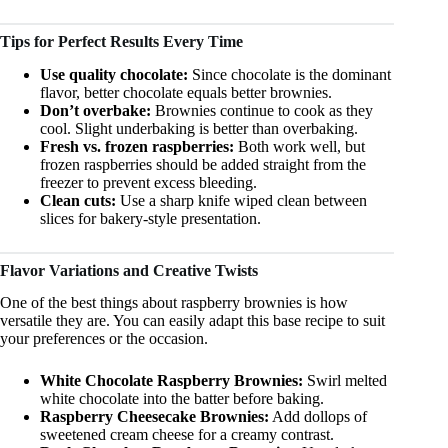
Tips for Perfect Results Every Time
Use quality chocolate:
Since chocolate is the dominant
flavor, better chocolate equals better brownies.
Don’t overbake:
Brownies continue to cook as they
cool. Slight underbaking is better than overbaking.
Fresh vs. frozen raspberries:
Both work well, but
frozen raspberries should be added straight from the
freezer to prevent excess bleeding.
Clean cuts:
Use a sharp knife wiped clean between
slices for bakery-style presentation.
Flavor Variations and Creative Twists
One of the best things about raspberry brownies is how
versatile they are. You can easily adapt this base recipe to suit
your preferences or the occasion.
White Chocolate Raspberry Brownies:
Swirl melted
white chocolate into the batter before baking.
Raspberry Cheesecake Brownies:
Add dollops of
sweetened cream cheese for a creamy contrast.