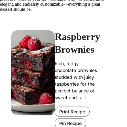
elegant, and endlessly customizable—everything a great
dessert should be.
Raspberry
Brownies
Rich, fudgy
chocolate brownies
studded with juicy
raspberries for the
perfect balance of
sweet and tart.
Print Recipe
Pin Recipe