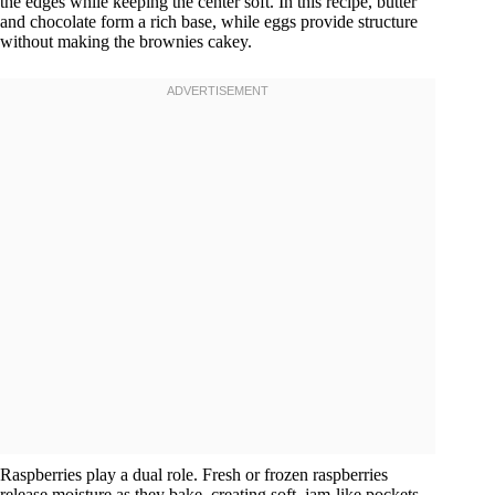
the edges while keeping the center soft. In this recipe, butter
and chocolate form a rich base, while eggs provide structure
without making the brownies cakey.
Raspberries play a dual role. Fresh or frozen raspberries
release moisture as they bake, creating soft, jam-like pockets