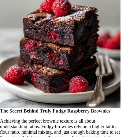
The Secret Behind Truly Fudgy Raspberry Brownies
Achieving the perfect brownie texture is all about
understanding ratios. Fudgy brownies rely on a higher fat-to-
flour ratio, minimal mixing, and just enough baking time to set