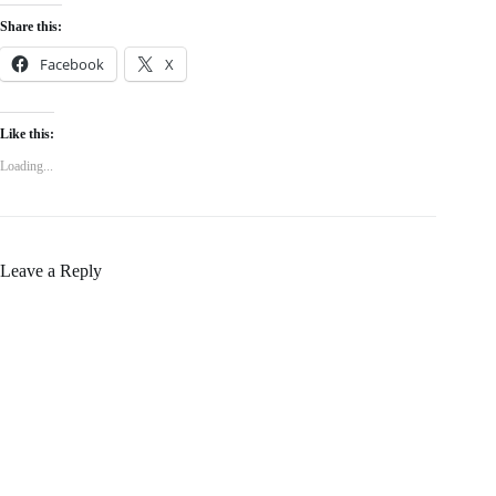
Share this:
Facebook
X
Like this:
Loading...
Leave a Reply