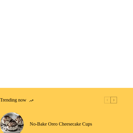
Trending now
No-Bake Oreo Cheesecake Cups