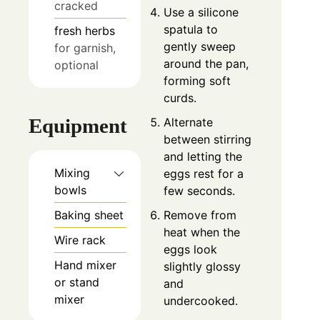
cracked
Use a silicone
spatula to
fresh herbs
gently sweep
for garnish,
around the pan,
optional
forming soft
curds.
Equipment
Alternate
between stirring
and letting the
Mixing
eggs rest for a
bowls
few seconds.
Baking sheet
Remove from
heat when the
Wire rack
eggs look
Hand mixer
slightly glossy
or stand
and
mixer
undercooked.