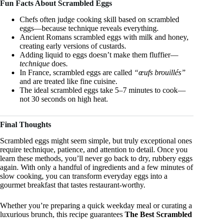
Fun Facts About Scrambled Eggs
Chefs often judge cooking skill based on scrambled
eggs—because technique reveals everything.
Ancient Romans scrambled eggs with milk and honey,
creating early versions of custards.
Adding liquid to eggs doesn’t make them fluffier—
technique
does.
In France, scrambled eggs are called
“œufs brouillés”
and are treated like fine cuisine.
The ideal scrambled eggs take 5–7 minutes to cook—
not 30 seconds on high heat.
Final Thoughts
Scrambled eggs might seem simple, but truly exceptional ones
require technique, patience, and attention to detail. Once you
learn these methods, you’ll never go back to dry, rubbery eggs
again. With only a handful of ingredients and a few minutes of
slow cooking, you can transform everyday eggs into a
gourmet breakfast that tastes restaurant-worthy.
Whether you’re preparing a quick weekday meal or curating a
luxurious brunch, this recipe guarantees
The Best Scrambled