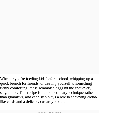
Whether you’re feeding kids before school, whipping up a
quick brunch for friends, or treating yourself to something
richly comforting, these scrambled eggs hit the spot every
single time. This recipe is built on culinary technique rather
than gimmicks, and each step plays a role in achieving cloud-
like curds and a delicate, custardy texture.