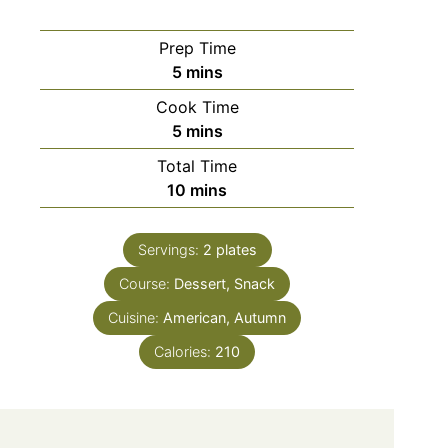
Prep Time
minutes
5
mins
Cook Time
minutes
5
mins
Total Time
minutes
10
mins
Servings:
2
plates
Course:
Dessert, Snack
Cuisine:
American, Autumn
Calories:
210