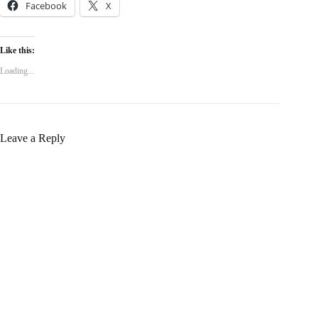
Facebook
X
Like this:
Loading...
Leave a Reply