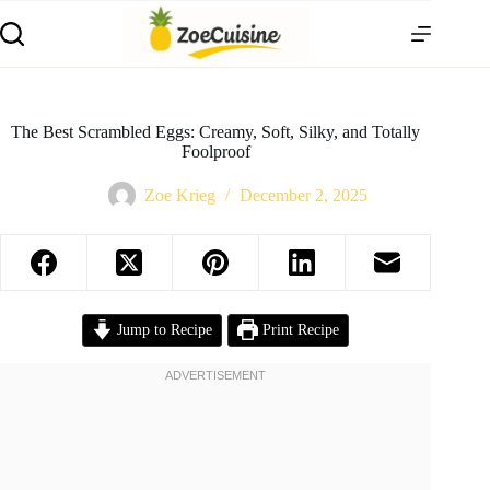
Skip
to
content
The Best Scrambled Eggs: Creamy, Soft, Silky, and Totally
Foolproof
Zoe Krieg
December 2, 2025
Jump to Recipe
Print Recipe