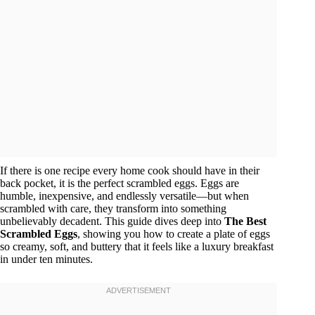
If there is one recipe every home cook should have in their
back pocket, it is the perfect scrambled eggs. Eggs are
humble, inexpensive, and endlessly versatile—but when
scrambled with care, they transform into something
unbelievably decadent. This guide dives deep into
The Best
Scrambled Eggs
, showing you how to create a plate of eggs
so creamy, soft, and buttery that it feels like a luxury breakfast
in under ten minutes.