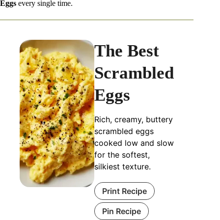
Eggs
every single time.
The Best
Scrambled
Eggs
Rich, creamy, buttery
scrambled eggs
cooked low and slow
for the softest,
silkiest texture.
Print Recipe
Pin Recipe