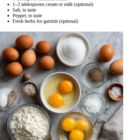
1–2 tablespoons cream or milk (optional)
Salt, to taste
Pepper, to taste
Fresh herbs for garnish (optional)