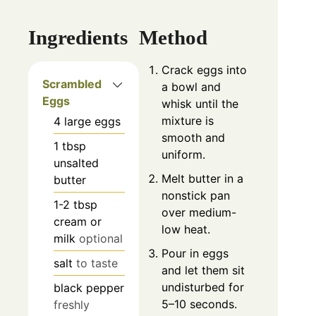
Ingredients
Method
Crack eggs into
Scrambled
a bowl and
Eggs
whisk until the
mixture is
4
large eggs
smooth and
1
tbsp
uniform.
unsalted
Melt butter in a
butter
nonstick pan
1-2
tbsp
over medium-
cream or
low heat.
milk
optional
Pour in eggs
salt
to taste
and let them sit
undisturbed for
black pepper
5–10 seconds.
freshly