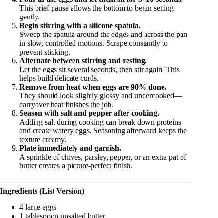
This brief pause allows the bottom to begin setting
gently.
Begin stirring with a silicone spatula.
Sweep the spatula around the edges and across the pan
in slow, controlled motions. Scrape constantly to
prevent sticking.
Alternate between stirring and resting.
Let the eggs sit several seconds, then stir again. This
helps build delicate curds.
Remove from heat when eggs are 90% done.
They should look slightly glossy and undercooked—
carryover heat finishes the job.
Season with salt and pepper after cooking.
Adding salt during cooking can break down proteins
and create watery eggs. Seasoning afterward keeps the
texture creamy.
Plate immediately and garnish.
A sprinkle of chives, parsley, pepper, or an extra pat of
butter creates a picture-perfect finish.
Ingredients (List Version)
4 large eggs
1 tablespoon unsalted butter