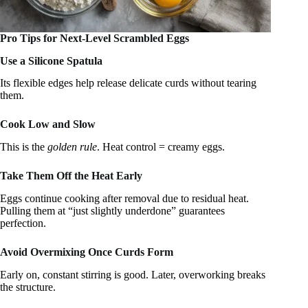
Pro Tips for Next-Level Scrambled Eggs
Use a Silicone Spatula
Its flexible edges help release delicate curds without tearing
them.
Cook Low and Slow
This is the
golden rule
. Heat control = creamy eggs.
Take Them Off the Heat Early
Eggs continue cooking after removal due to residual heat.
Pulling them at “just slightly underdone” guarantees
perfection.
Avoid Overmixing Once Curds Form
Early on, constant stirring is good. Later, overworking breaks
the structure.