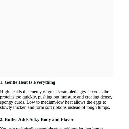
1. Gentle Heat Is Everything
High heat is the enemy of great scrambled eggs. It cooks the
proteins too quickly, pushing out moisture and creating dense,
spongy curds. Low to medium-low heat allows the eggs to
slowly thicken and form soft ribbons instead of tough lumps.
2. Butter Adds Silky Body and Flavor
You can technically scramble eggs without fat, but butter