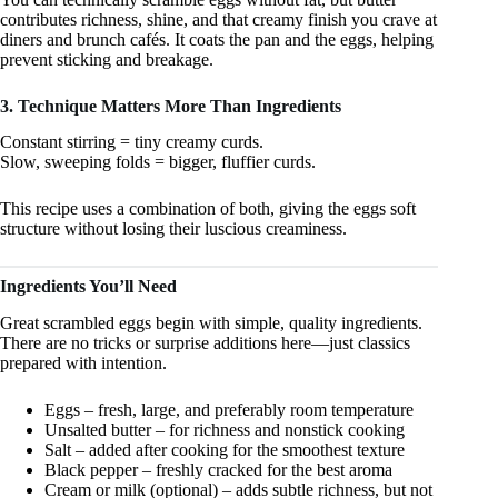
contributes richness, shine, and that creamy finish you crave at
diners and brunch cafés. It coats the pan and the eggs, helping
prevent sticking and breakage.
3. Technique Matters More Than Ingredients
Constant stirring = tiny creamy curds.
Slow, sweeping folds = bigger, fluffier curds.
This recipe uses a combination of both, giving the eggs soft
structure without losing their luscious creaminess.
Ingredients You’ll Need
Great scrambled eggs begin with simple, quality ingredients.
There are no tricks or surprise additions here—just classics
prepared with intention.
Eggs – fresh, large, and preferably room temperature
Unsalted butter – for richness and nonstick cooking
Salt – added after cooking for the smoothest texture
Black pepper – freshly cracked for the best aroma
Cream or milk (optional) – adds subtle richness, but not