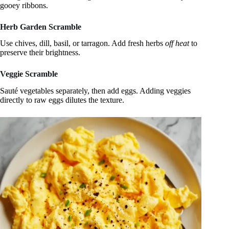
gooey ribbons.
Herb Garden Scramble
Use chives, dill, basil, or tarragon. Add fresh herbs
off heat
to
preserve their brightness.
Veggie Scramble
Sauté vegetables separately, then add eggs. Adding veggies
directly to raw eggs dilutes the texture.