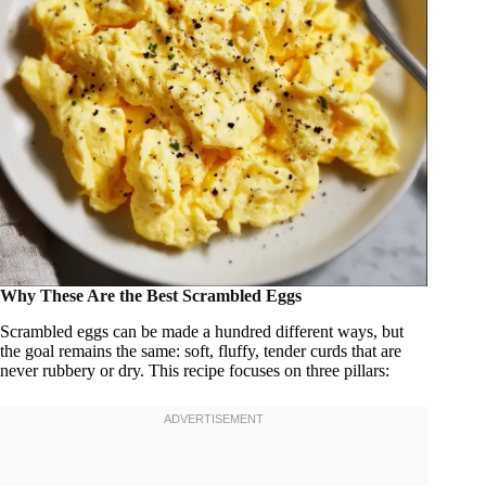
Why These Are the Best Scrambled Eggs
Scrambled eggs can be made a hundred different ways, but
the goal remains the same: soft, fluffy, tender curds that are
never rubbery or dry. This recipe focuses on three pillars: