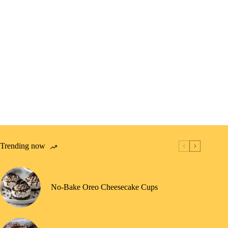
Trending now
No-Bake Oreo Cheesecake Cups