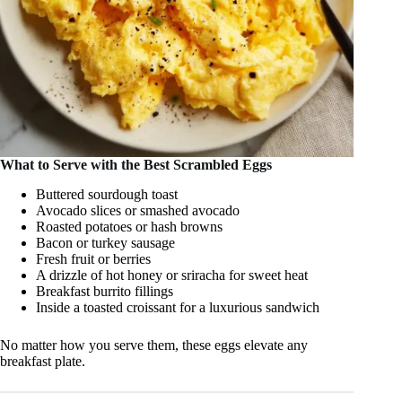
What to Serve with the Best Scrambled Eggs
Buttered sourdough toast
Avocado slices or smashed avocado
Roasted potatoes or hash browns
Bacon or turkey sausage
Fresh fruit or berries
A drizzle of hot honey or sriracha for sweet heat
Breakfast burrito fillings
Inside a toasted croissant for a luxurious sandwich
No matter how you serve them, these eggs elevate any
breakfast plate.