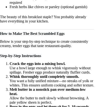
required
Fresh herbs like chives or parsley (optional garnish)
The beauty of this breakfast staple? You probably already
have everything in your kitchen.
How to Make The Best Scrambled Eggs
Below is your step-by-step technique to create consistently
creamy, tender eggs that taste restaurant-quality.
Step-by-Step Instructions
Crack the eggs into a mixing bowl.
Use a bowl large enough to whisk vigorously without
spillage. Fresher eggs produce naturally fluffier curds.
Whisk thoroughly until completely smooth.
You want a fully unified mixture—no streaks of yolk or
whites. This ensures uniform cooking and softer texture.
Melt butter in a nonstick pan over medium-low
heat.
Allow the butter to melt slowly without browning. A
pale yellow sheen is perfect.
Pour in the eggs and let them sit for 5–10 seconds.