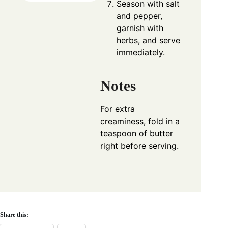
Season with salt
and pepper,
garnish with
herbs, and serve
immediately.
Notes
For extra
creaminess, fold in a
teaspoon of butter
right before serving.
Share this: