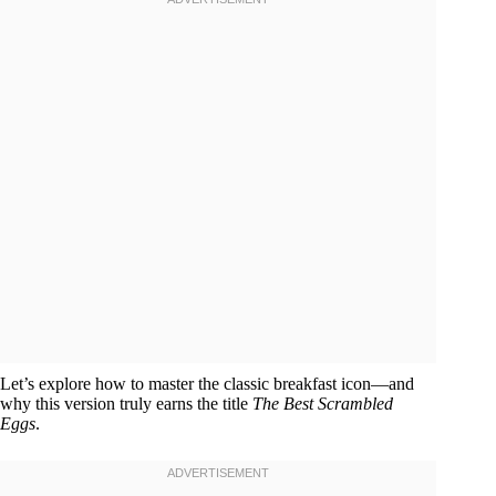
Let’s explore how to master the classic breakfast icon—and
why this version truly earns the title
The Best Scrambled
Eggs
.