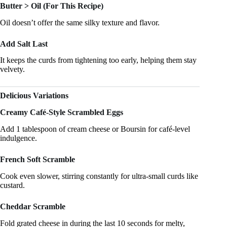
Butter > Oil (For This Recipe)
Oil doesn’t offer the same silky texture and flavor.
Add Salt Last
It keeps the curds from tightening too early, helping them stay
velvety.
Delicious Variations
Creamy Café-Style Scrambled Eggs
Add 1 tablespoon of cream cheese or Boursin for café-level
indulgence.
French Soft Scramble
Cook even slower, stirring constantly for ultra-small curds like
custard.
Cheddar Scramble
Fold grated cheese in during the last 10 seconds for melty,