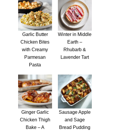
Garlic Butter
Winter in Middle
Chicken Bites
Earth –
with Creamy
Rhubarb &
Parmesan
Lavender Tart
Pasta
Ginger Garlic
Sausage Apple
Chicken Thigh
and Sage
Bake – A
Bread Pudding