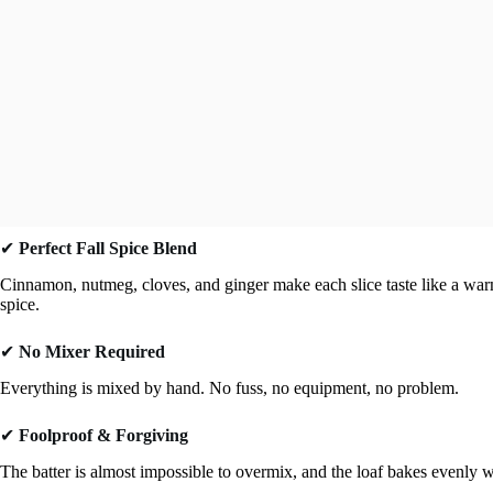
✔
Perfect Fall Spice Blend
Cinnamon, nutmeg, cloves, and ginger make each slice taste like a warm
spice.
✔
No Mixer Required
Everything is mixed by hand. No fuss, no equipment, no problem.
✔
Foolproof & Forgiving
The batter is almost impossible to overmix, and the loaf bakes evenly w