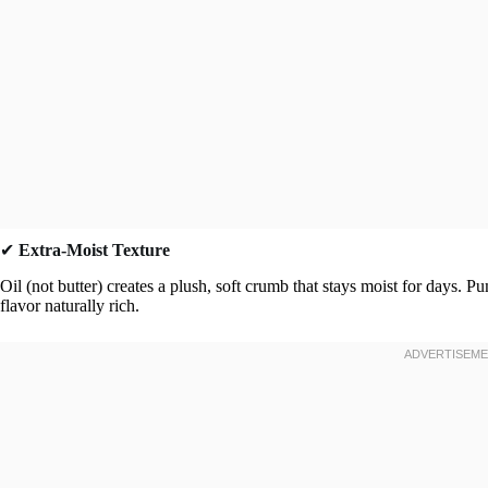
✔
Extra-Moist Texture
Oil (not butter) creates a plush, soft crumb that stays moist for days
flavor naturally rich.