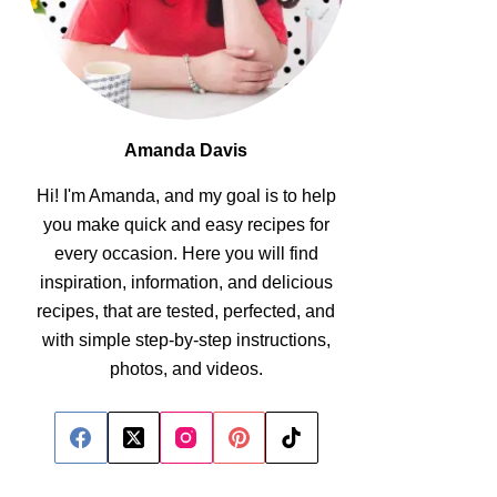
Amanda Davis
Hi! I'm Amanda, and my goal is to help
you make quick and easy recipes for
every occasion. Here you will find
inspiration, information, and delicious
recipes, that are tested, perfected, and
with simple step-by-step instructions,
photos, and videos.