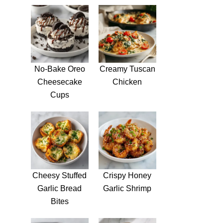
No-Bake Oreo
Creamy Tuscan
Cheesecake
Chicken
Cups
Cheesy Stuffed
Crispy Honey
Garlic Bread
Garlic Shrimp
Bites