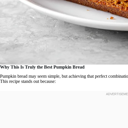
Why This Is Truly the Best Pumpkin Bread
Pumpkin bread may seem simple, but achieving that perfect combination
This recipe stands out because: