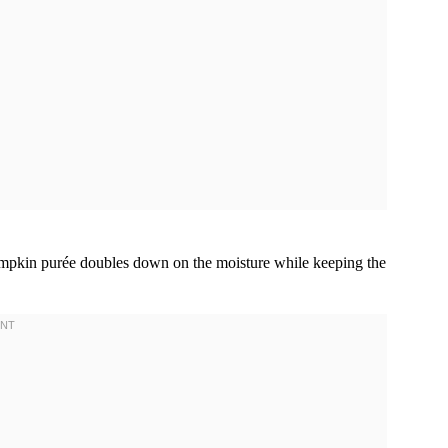
. Pumpkin purée doubles down on the moisture while keeping the