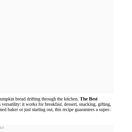
pumpkin bread drifting through the kitchen.
The Best
s versatility: it works for breakfast, dessert, snacking, gifting,
d baker or just starting out, this recipe guarantees a super-