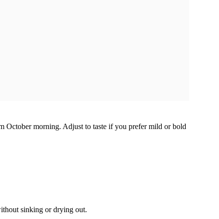
 October morning. Adjust to taste if you prefer mild or bold
ithout sinking or drying out.