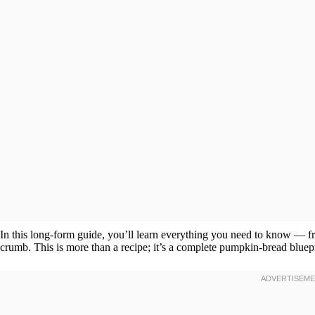
In this long-form guide, you’ll learn everything you need to know — f
crumb. This is more than a recipe; it’s a complete pumpkin-bread bluepr