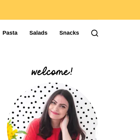
Pasta
Salads
Snacks