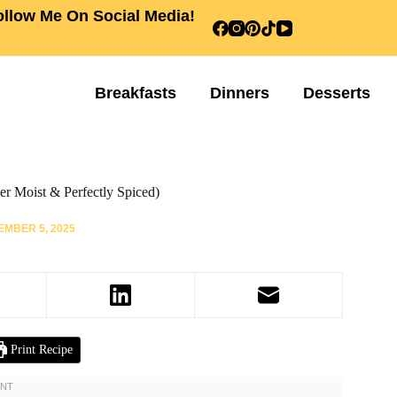
ollow Me On Social Media!
Breakfasts
Dinners
Desserts
r Moist & Perfectly Spiced)
MBER 5, 2025
Print Recipe