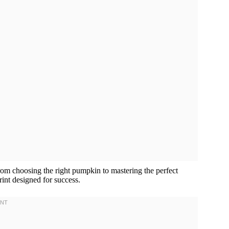
rom choosing the right pumpkin to mastering the perfect
int designed for success.