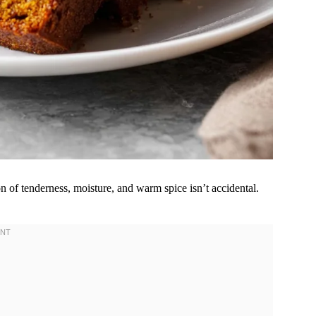
 of tenderness, moisture, and warm spice isn’t accidental.