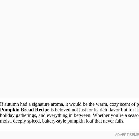
If autumn had a signature aroma, it would be the warm, cozy scent of 
Pumpkin Bread Recipe
is beloved not just for its rich flavor but for it
holiday gatherings, and everything in between. Whether you’re a seasone
moist, deeply spiced, bakery-style pumpkin loaf that never fails.