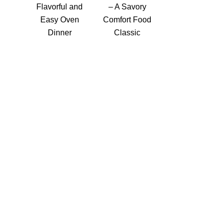
Flavorful and
– A Savory
Easy Oven
Comfort Food
Dinner
Classic