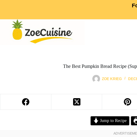
F
The Best Pumpkin Bread Recipe (Supe
ZOE KRIEG
DECE
Jump to Recipe