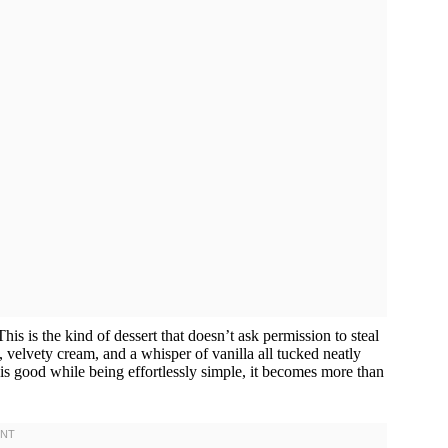
his is the kind of dessert that doesn’t ask permission to steal
, velvety cream, and a whisper of vanilla all tucked neatly
his good while being effortlessly simple, it becomes more than