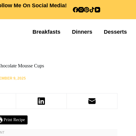
ollow Me On Social Media!
Breakfasts
Dinners
Desserts
hocolate Mousse Cups
MBER 9, 2025
Print Recipe