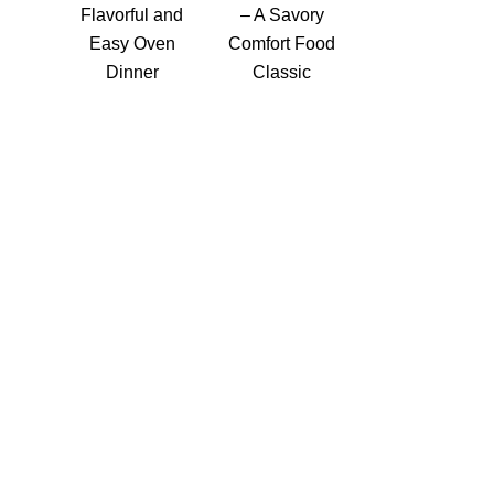
Flavorful and
– A Savory
Easy Oven
Comfort Food
Dinner
Classic