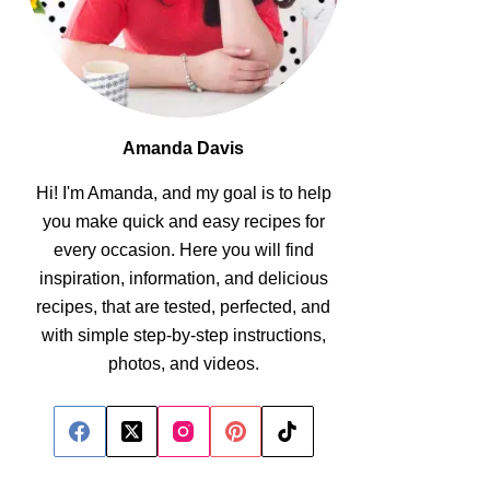
Amanda Davis
Hi! I'm Amanda, and my goal is to help
you make quick and easy recipes for
every occasion. Here you will find
inspiration, information, and delicious
recipes, that are tested, perfected, and
with simple step-by-step instructions,
photos, and videos.