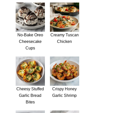
No-Bake Oreo
Creamy Tuscan
Cheesecake
Chicken
Cups
Cheesy Stuffed
Crispy Honey
Garlic Bread
Garlic Shrimp
Bites