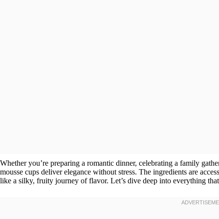
Whether you’re preparing a romantic dinner, celebrating a family gatheri
mousse cups deliver elegance without stress. The ingredients are access
like a silky, fruity journey of flavor. Let’s dive deep into everything that