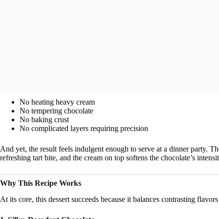
No heating heavy cream
No tempering chocolate
No baking crust
No complicated layers requiring precision
And yet, the result feels indulgent enough to serve at a dinner party. Th
refreshing tart bite, and the cream on top softens the chocolate’s intensit
Why This Recipe Works
At its core, this dessert succeeds because it balances contrasting flavors