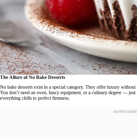
The Allure of No Bake Desserts
No bake desserts exist in a special category. They offer luxury without 
You don’t need an oven, fancy equipment, or a culinary degree — just a
everything chills to perfect firmness.