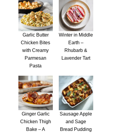
Garlic Butter
Winter in Middle
Chicken Bites
Earth –
with Creamy
Rhubarb &
Parmesan
Lavender Tart
Pasta
Ginger Garlic
Sausage Apple
Chicken Thigh
and Sage
Bake – A
Bread Pudding