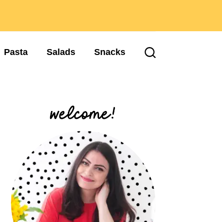
Pasta
Salads
Snacks