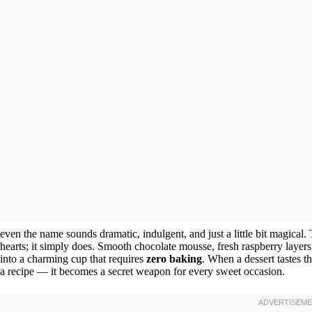
even the name sounds dramatic, indulgent, and just a little bit magical. T
hearts; it simply does. Smooth chocolate mousse, fresh raspberry layers
into a charming cup that requires
zero baking
. When a dessert tastes t
a recipe — it becomes a secret weapon for every sweet occasion.