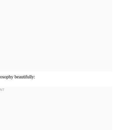
sophy beautifully: