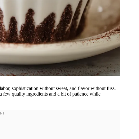
labor, sophistication without sweat, and flavor without fuss.
 few quality ingredients and a bit of patience while