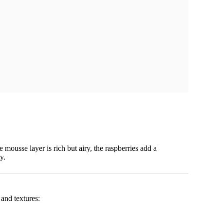
e mousse layer is rich but airy, the raspberries add a
y.
 and textures: