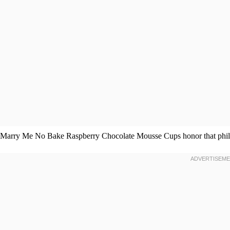
Marry Me No Bake Raspberry Chocolate Mousse Cups honor that philo