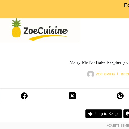
F
Marry Me No Bake Raspberry C
ZOE KRIEG
DECE
Jump to Recipe