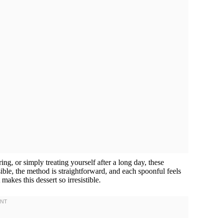
ng, or simply treating yourself after a long day, these
ible, the method is straightforward, and each spoonful feels
 makes this dessert so irresistible.