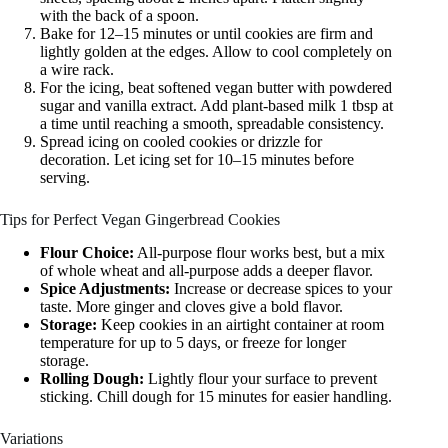
with the back of a spoon.
Bake for 12–15 minutes or until cookies are firm and
lightly golden at the edges. Allow to cool completely on
a wire rack.
For the icing, beat softened vegan butter with powdered
sugar and vanilla extract. Add plant-based milk 1 tbsp at
a time until reaching a smooth, spreadable consistency.
Spread icing on cooled cookies or drizzle for
decoration. Let icing set for 10–15 minutes before
serving.
Tips for Perfect Vegan Gingerbread Cookies
Flour Choice:
All-purpose flour works best, but a mix
of whole wheat and all-purpose adds a deeper flavor.
Spice Adjustments:
Increase or decrease spices to your
taste. More ginger and cloves give a bold flavor.
Storage:
Keep cookies in an airtight container at room
temperature for up to 5 days, or freeze for longer
storage.
Rolling Dough:
Lightly flour your surface to prevent
sticking. Chill dough for 15 minutes for easier handling.
Variations