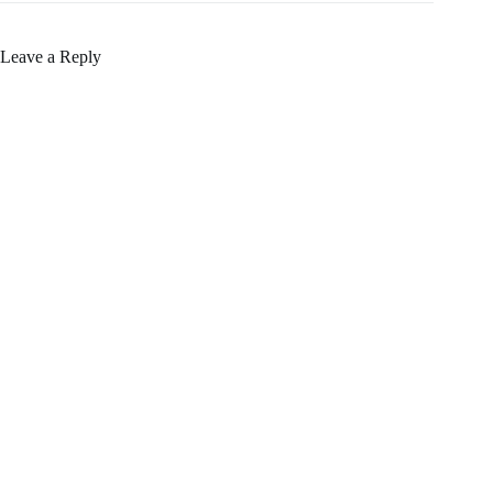
Leave a Reply