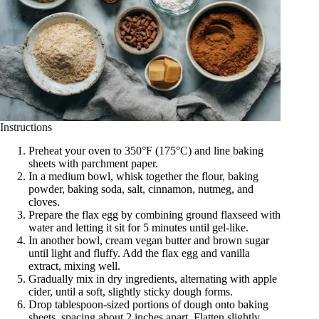
Instructions
Preheat your oven to 350°F (175°C) and line baking
sheets with parchment paper.
In a medium bowl, whisk together the flour, baking
powder, baking soda, salt, cinnamon, nutmeg, and
cloves.
Prepare the flax egg by combining ground flaxseed with
water and letting it sit for 5 minutes until gel-like.
In another bowl, cream vegan butter and brown sugar
until light and fluffy. Add the flax egg and vanilla
extract, mixing well.
Gradually mix in dry ingredients, alternating with apple
cider, until a soft, slightly sticky dough forms.
Drop tablespoon-sized portions of dough onto baking
sheets, spacing about 2 inches apart. Flatten slightly