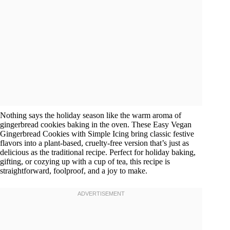
Nothing says the holiday season like the warm aroma of
gingerbread cookies baking in the oven. These Easy Vegan
Gingerbread Cookies with Simple Icing bring classic festive
flavors into a plant-based, cruelty-free version that’s just as
delicious as the traditional recipe. Perfect for holiday baking,
gifting, or cozying up with a cup of tea, this recipe is
straightforward, foolproof, and a joy to make.