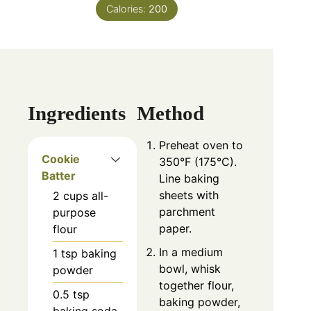
Calories:
200
Ingredients
Method
Preheat oven to
Cookie
350°F (175°C).
Batter
Line baking
sheets with
2
cups
all-
parchment
purpose
paper.
flour
In a medium
1
tsp
baking
bowl, whisk
powder
together flour,
0.5
tsp
baking powder,
baking soda