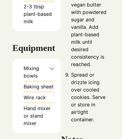
vegan butter
2-3
tbsp
with powdered
plant-based
sugar and
milk
vanilla. Add
plant-based
milk until
Equipment
desired
consistency is
reached.
Mixing
Spread or
bowls
drizzle icing
Baking sheet
over cooled
cookies. Serve
Wire rack
or store in
Hand mixer
airtight
or stand
container.
mixer