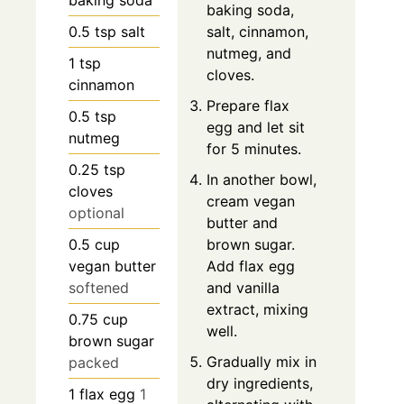
baking soda,
0.5
tsp
salt
salt, cinnamon,
nutmeg, and
1
tsp
cloves.
cinnamon
Prepare flax
0.5
tsp
egg and let sit
nutmeg
for 5 minutes.
0.25
tsp
In another bowl,
cloves
cream vegan
optional
butter and
0.5
cup
brown sugar.
vegan butter
Add flax egg
softened
and vanilla
extract, mixing
0.75
cup
well.
brown sugar
Gradually mix in
packed
dry ingredients,
1
flax egg
1