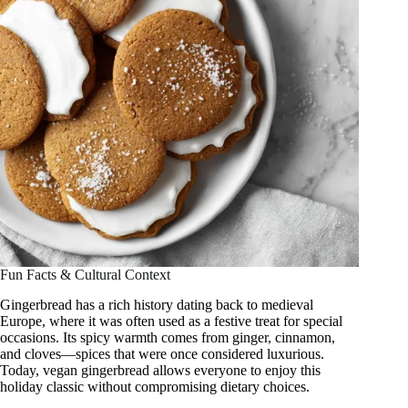
Fun Facts & Cultural Context
Gingerbread has a rich history dating back to medieval
Europe, where it was often used as a festive treat for special
occasions. Its spicy warmth comes from ginger, cinnamon,
and cloves—spices that were once considered luxurious.
Today, vegan gingerbread allows everyone to enjoy this
holiday classic without compromising dietary choices.