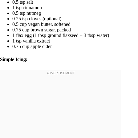
0.5 tsp salt
1 tsp cinnamon
0.5 tsp nutmeg
0.25 tsp cloves (optional)
0.5 cup vegan butter, softened
0.75 cup brown sugar, packed
1 flax egg (1 tbsp ground flaxseed + 3 tbsp water)
1 tsp vanilla extract
0.75 cup apple cider
Simple Icing: