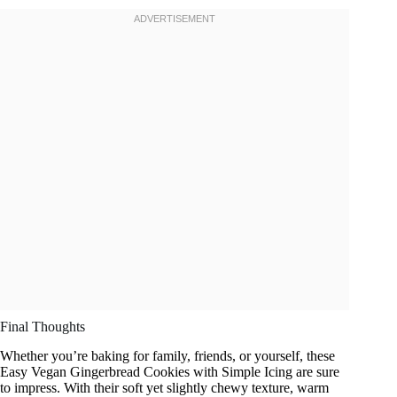
Final Thoughts
Whether you’re baking for family, friends, or yourself, these
Easy Vegan Gingerbread Cookies with Simple Icing are sure
to impress. With their soft yet slightly chewy texture, warm