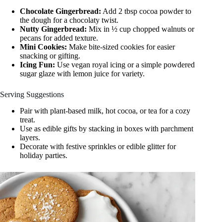
Chocolate Gingerbread:
Add 2 tbsp cocoa powder to
the dough for a chocolaty twist.
Nutty Gingerbread:
Mix in ½ cup chopped walnuts or
pecans for added texture.
Mini Cookies:
Make bite-sized cookies for easier
snacking or gifting.
Icing Fun:
Use vegan royal icing or a simple powdered
sugar glaze with lemon juice for variety.
Serving Suggestions
Pair with plant-based milk, hot cocoa, or tea for a cozy
treat.
Use as edible gifts by stacking in boxes with parchment
layers.
Decorate with festive sprinkles or edible glitter for
holiday parties.