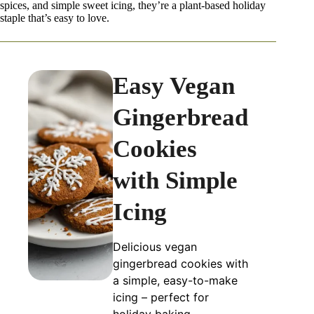
spices, and simple sweet icing, they’re a plant-based holiday
staple that’s easy to love.
Easy Vegan
Gingerbread
Cookies
with Simple
Icing
Delicious vegan
gingerbread cookies with
a simple, easy-to-make
icing – perfect for