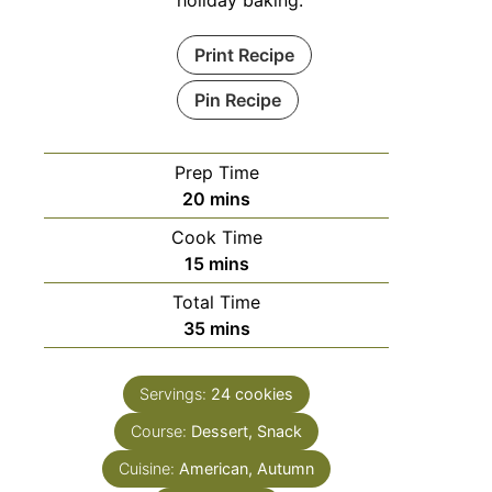
holiday baking.
Print Recipe
Pin Recipe
Prep Time
minutes
20
mins
Cook Time
minutes
15
mins
Total Time
minutes
35
mins
Servings:
24
cookies
Course:
Dessert, Snack
Cuisine:
American, Autumn