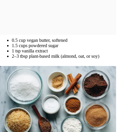
0.5 cup vegan butter, softened
1.5 cups powdered sugar
1 tsp vanilla extract
2–3 tbsp plant-based milk (almond, oat, or soy)