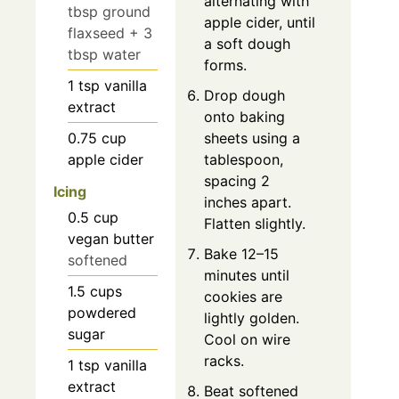
alternating with
tbsp ground
apple cider, until
flaxseed + 3
a soft dough
tbsp water
forms.
1
tsp
vanilla
Drop dough
extract
onto baking
0.75
cup
sheets using a
apple cider
tablespoon,
spacing 2
Icing
inches apart.
0.5
cup
Flatten slightly.
vegan butter
Bake 12–15
softened
minutes until
1.5
cups
cookies are
powdered
lightly golden.
sugar
Cool on wire
racks.
1
tsp
vanilla
extract
Beat softened