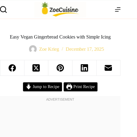
Skip
to
content
Easy Vegan Gingerbread Cookies with Simple Icing
Zoe Krieg
December 17, 2025
Jump to Recipe
Print Recipe