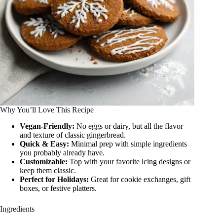
Why You’ll Love This Recipe
Vegan-Friendly:
No eggs or dairy, but all the flavor
and texture of classic gingerbread.
Quick & Easy:
Minimal prep with simple ingredients
you probably already have.
Customizable:
Top with your favorite icing designs or
keep them classic.
Perfect for Holidays:
Great for cookie exchanges, gift
boxes, or festive platters.
Ingredients