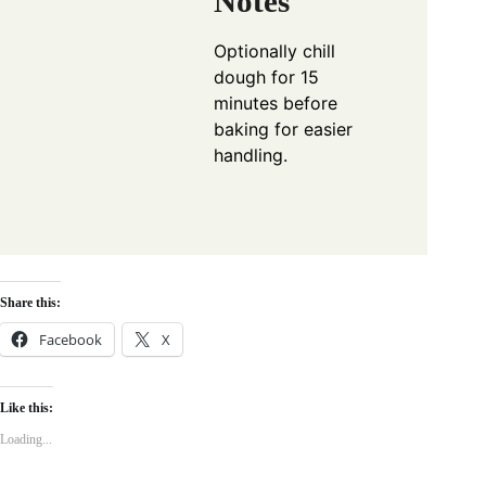
Notes
Optionally chill
dough for 15
minutes before
baking for easier
handling.
Share this:
Facebook
X
Like this:
Loading...