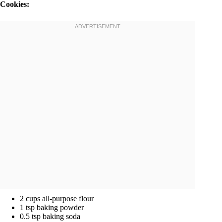
Cookies:
2 cups all-purpose flour
1 tsp baking powder
0.5 tsp baking soda