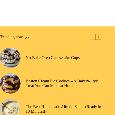
Trending now
No-Bake Oreo Cheesecake Cups
Boston Cream Pie Cookies – A Bakery-Style
Treat You Can Make at Home
The Best Homemade Alfredo Sauce (Ready in
10 Minutes!)