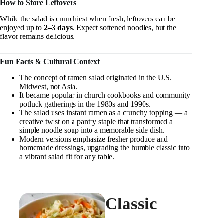
How to Store Leftovers
While the salad is crunchiest when fresh, leftovers can be
enjoyed up to
2–3 days
. Expect softened noodles, but the
flavor remains delicious.
Fun Facts & Cultural Context
The concept of ramen salad originated in the U.S.
Midwest, not Asia.
It became popular in church cookbooks and community
potluck gatherings in the 1980s and 1990s.
The salad uses instant ramen as a crunchy topping — a
creative twist on a pantry staple that transformed a
simple noodle soup into a memorable side dish.
Modern versions emphasize fresher produce and
homemade dressings, upgrading the humble classic into
a vibrant salad fit for any table.
Classic