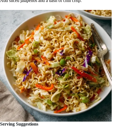
Add sliced jalapeños and a dash of chili crisp.
Serving Suggestions