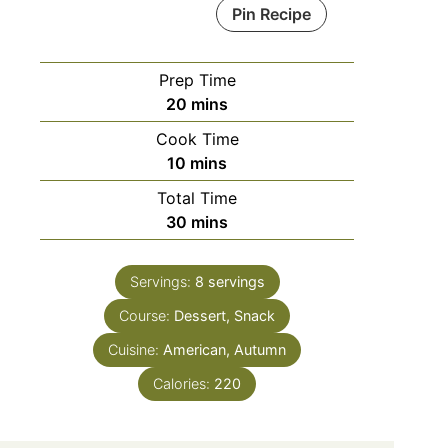
Pin Recipe
Prep Time
minutes
20
mins
Cook Time
minutes
10
mins
Total Time
minutes
30
mins
Servings:
8
servings
Course:
Dessert, Snack
Cuisine:
American, Autumn
Calories:
220