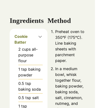
Ingredients
Method
Preheat oven to
Cookie
350°F (175°C).
Batter
Line baking
sheets with
2
cups
all-
parchment
purpose
paper.
flour
In a medium
1
tsp
baking
bowl, whisk
powder
together flour,
0.5
tsp
baking powder,
baking soda
baking soda,
0.5
tsp
salt
salt, cinnamon,
nutmeg, and
1
tsp