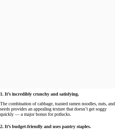
1. It’s incredibly crunchy and satisfying.
The combination of cabbage, toasted ramen noodles, nuts, and
seeds provides an appealing texture that doesn’t get soggy
quickly — a major bonus for potlucks.
2. It’s budget-friendly and uses pantry staples.