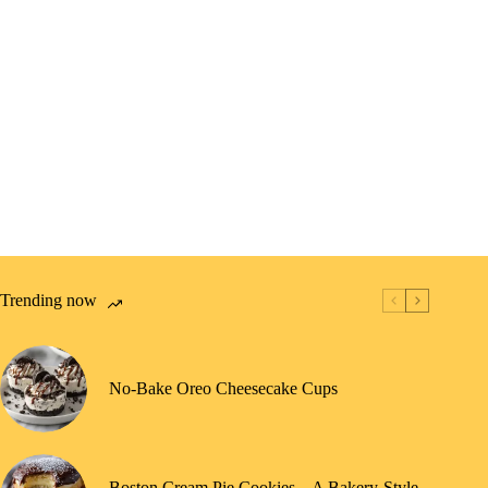
Trending now
No-Bake Oreo Cheesecake Cups
Boston Cream Pie Cookies – A Bakery-Style