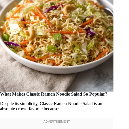
What Makes Classic Ramen Noodle Salad So Popular?
Despite its simplicity, Classic Ramen Noodle Salad is an
absolute crowd favorite because: