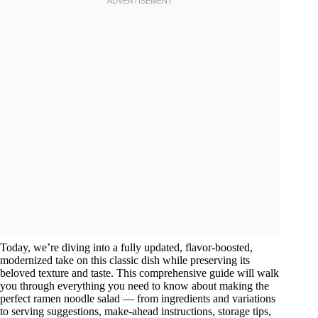
Today, we’re diving into a fully updated, flavor-boosted,
modernized take on this classic dish while preserving its
beloved texture and taste. This comprehensive guide will walk
you through everything you need to know about making the
perfect ramen noodle salad — from ingredients and variations
to serving suggestions, make-ahead instructions, storage tips,