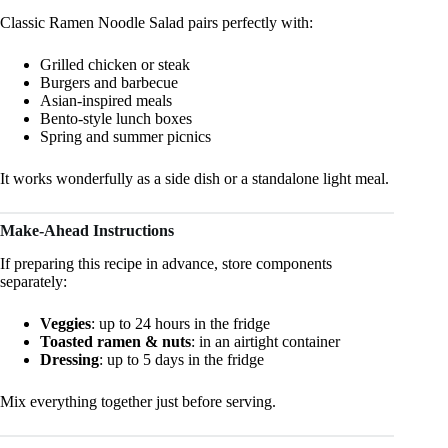
Classic Ramen Noodle Salad pairs perfectly with:
Grilled chicken or steak
Burgers and barbecue
Asian-inspired meals
Bento-style lunch boxes
Spring and summer picnics
It works wonderfully as a side dish or a standalone light meal.
Make-Ahead Instructions
If preparing this recipe in advance, store components
separately:
Veggies
: up to 24 hours in the fridge
Toasted ramen & nuts
: in an airtight container
Dressing
: up to 5 days in the fridge
Mix everything together just before serving.