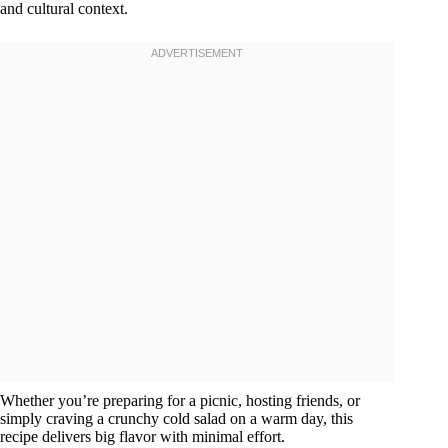
and cultural context.
Whether you’re preparing for a picnic, hosting friends, or
simply craving a crunchy cold salad on a warm day, this
recipe delivers big flavor with minimal effort.