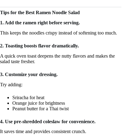
Tips for the Best Ramen Noodle Salad
1. Add the ramen right before serving.
This keeps the noodles crispy instead of softening too much.
2. Toasting boosts flavor dramatically.
A quick oven toast deepens the nutty flavors and makes the
salad taste fresher.
3. Customize your dressing.
Try adding:
Sriracha for heat
Orange juice for brightness
Peanut butter for a Thai twist
4. Use pre-shredded coleslaw for convenience.
It saves time and provides consistent crunch.