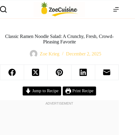
Skip
to
content
Classic Ramen Noodle Salad: A Crunchy, Fresh, Crowd-
Pleasing Favorite
Zoe Krieg
December 2, 2025
Jump to Recipe
Print Recipe