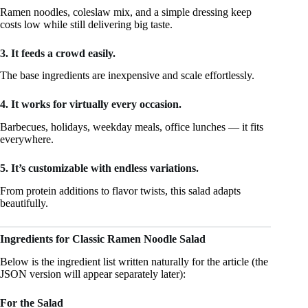
Ramen noodles, coleslaw mix, and a simple dressing keep
costs low while still delivering big taste.
3. It feeds a crowd easily.
The base ingredients are inexpensive and scale effortlessly.
4. It works for virtually every occasion.
Barbecues, holidays, weekday meals, office lunches — it fits
everywhere.
5. It’s customizable with endless variations.
From protein additions to flavor twists, this salad adapts
beautifully.
Ingredients for Classic Ramen Noodle Salad
Below is the ingredient list written naturally for the article (the
JSON version will appear separately later):
For the Salad