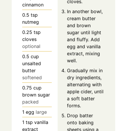
cloves.
cinnamon
In another bowl,
0.5
tsp
cream butter
nutmeg
and brown
0.25
tsp
sugar until light
cloves
and fluffy. Add
optional
egg and vanilla
extract, mixing
0.5
cup
well.
unsalted
butter
Gradually mix in
softened
dry ingredients,
alternating with
0.75
cup
apple cider, until
brown sugar
a soft batter
packed
forms.
1
egg
large
Drop batter
1
tsp
vanilla
onto baking
extract
sheets using a