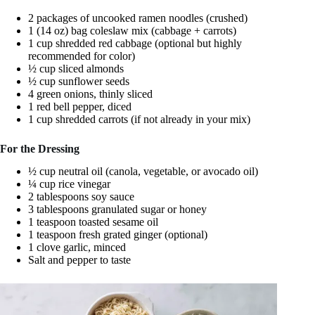
2 packages of uncooked ramen noodles (crushed)
1 (14 oz) bag coleslaw mix (cabbage + carrots)
1 cup shredded red cabbage (optional but highly
recommended for color)
½ cup sliced almonds
½ cup sunflower seeds
4 green onions, thinly sliced
1 red bell pepper, diced
1 cup shredded carrots (if not already in your mix)
For the Dressing
½ cup neutral oil (canola, vegetable, or avocado oil)
¼ cup rice vinegar
2 tablespoons soy sauce
3 tablespoons granulated sugar or honey
1 teaspoon toasted sesame oil
1 teaspoon fresh grated ginger (optional)
1 clove garlic, minced
Salt and pepper to taste