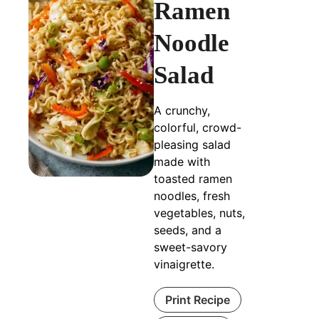
Ramen
Noodle
Salad
A crunchy,
colorful, crowd-
pleasing salad
made with
toasted ramen
noodles, fresh
vegetables, nuts,
seeds, and a
sweet-savory
vinaigrette.
Print Recipe