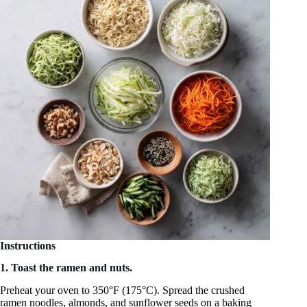
Instructions
1. Toast the ramen and nuts.
Preheat your oven to 350°F (175°C). Spread the crushed
ramen noodles, almonds, and sunflower seeds on a baking