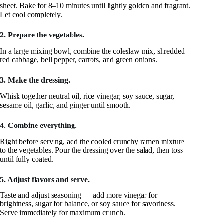
sheet. Bake for 8–10 minutes until lightly golden and fragrant.
Let cool completely.
2. Prepare the vegetables.
In a large mixing bowl, combine the coleslaw mix, shredded
red cabbage, bell pepper, carrots, and green onions.
3. Make the dressing.
Whisk together neutral oil, rice vinegar, soy sauce, sugar,
sesame oil, garlic, and ginger until smooth.
4. Combine everything.
Right before serving, add the cooled crunchy ramen mixture
to the vegetables. Pour the dressing over the salad, then toss
until fully coated.
5. Adjust flavors and serve.
Taste and adjust seasoning — add more vinegar for
brightness, sugar for balance, or soy sauce for savoriness.
Serve immediately for maximum crunch.