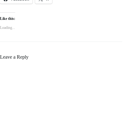
Like this:
Loading...
Leave a Reply