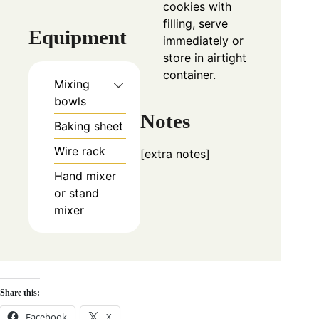
cookies with
filling, serve
Equipment
immediately or
store in airtight
container.
Mixing
bowls
Notes
Baking sheet
Wire rack
[extra notes]
Hand mixer
or stand
mixer
Share this:
Facebook
X