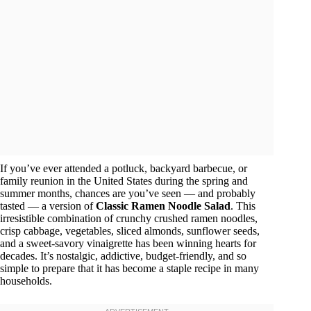
If you’ve ever attended a potluck, backyard barbecue, or
family reunion in the United States during the spring and
summer months, chances are you’ve seen — and probably
tasted — a version of
Classic Ramen Noodle Salad
. This
irresistible combination of crunchy crushed ramen noodles,
crisp cabbage, vegetables, sliced almonds, sunflower seeds,
and a sweet-savory vinaigrette has been winning hearts for
decades. It’s nostalgic, addictive, budget-friendly, and so
simple to prepare that it has become a staple recipe in many
households.