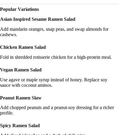
Popular Variations
Asian-Inspired Sesame Ramen Salad
Add mandarin oranges, snap peas, and swap almonds for
cashews.
Chicken Ramen Salad
Fold in shredded rotisserie chicken for a high-protein meal.
Vegan Ramen Salad
Use agave or maple syrup instead of honey. Replace soy
sauce with coconut aminos.
Peanut Ramen Slaw
Add chopped peanuts and a peanut-soy dressing for a richer
profile.
Spicy Ramen Salad