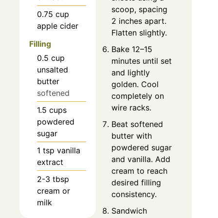
scoop, spacing
0.75
cup
2 inches apart.
apple cider
Flatten slightly.
Filling
Bake 12–15
0.5
cup
minutes until set
unsalted
and lightly
butter
golden. Cool
softened
completely on
wire racks.
1.5
cups
powdered
Beat softened
sugar
butter with
powdered sugar
1
tsp
vanilla
and vanilla. Add
extract
cream to reach
2-3
tbsp
desired filling
cream or
consistency.
milk
Sandwich