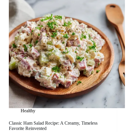
Healthy
Classic Ham Salad Recipe: A Creamy, Timeless
Favorite Reinvented