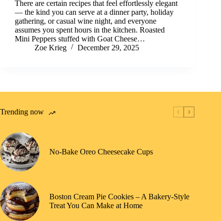
There are certain recipes that feel effortlessly elegant
— the kind you can serve at a dinner party, holiday
gathering, or casual wine night, and everyone
assumes you spent hours in the kitchen. Roasted
Mini Peppers stuffed with Goat Cheese…
Zoe Krieg
December 29, 2025
Trending now
No-Bake Oreo Cheesecake Cups
Boston Cream Pie Cookies – A Bakery-Style
Treat You Can Make at Home