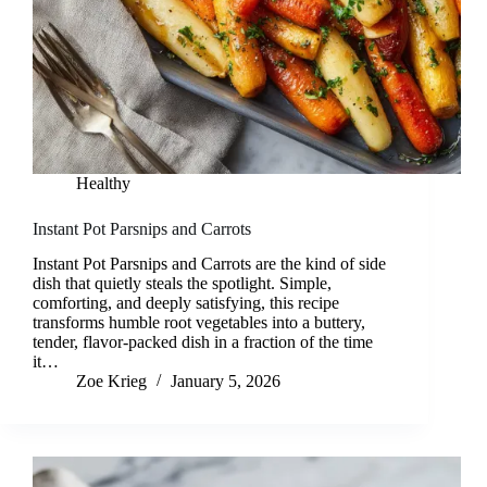
Healthy
Instant Pot Parsnips and Carrots
Instant Pot Parsnips and Carrots are the kind of side
dish that quietly steals the spotlight. Simple,
comforting, and deeply satisfying, this recipe
transforms humble root vegetables into a buttery,
tender, flavor-packed dish in a fraction of the time
it…
Zoe Krieg
January 5, 2026