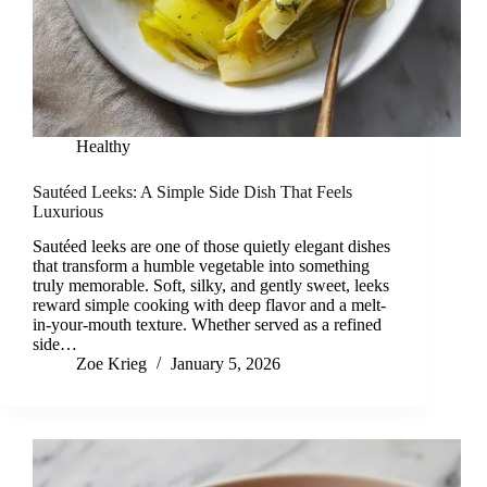
Healthy
Sautéed Leeks: A Simple Side Dish That Feels
Luxurious
Sautéed leeks are one of those quietly elegant dishes
that transform a humble vegetable into something
truly memorable. Soft, silky, and gently sweet, leeks
reward simple cooking with deep flavor and a melt-
in-your-mouth texture. Whether served as a refined
side…
Zoe Krieg
January 5, 2026