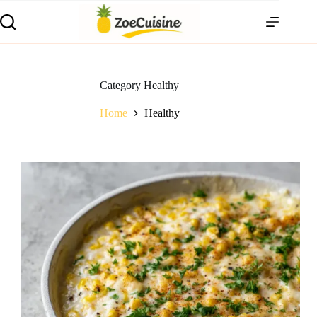
Skip
to
content
Category
Healthy
Home
Healthy