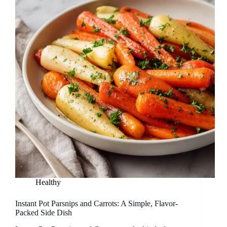
Healthy
Instant Pot Parsnips and Carrots: A Simple, Flavor-
Packed Side Dish