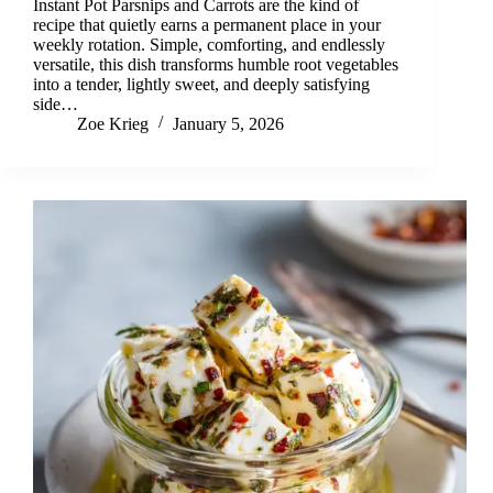
Instant Pot Parsnips and Carrots are the kind of
recipe that quietly earns a permanent place in your
weekly rotation. Simple, comforting, and endlessly
versatile, this dish transforms humble root vegetables
into a tender, lightly sweet, and deeply satisfying
side…
Zoe Krieg
January 5, 2026