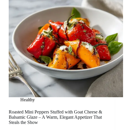
Healthy
Roasted Mini Peppers Stuffed with Goat Cheese &
Balsamic Glaze – A Warm, Elegant Appetizer That
Steals the Show