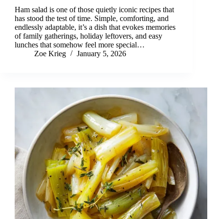
Ham salad is one of those quietly iconic recipes that
has stood the test of time. Simple, comforting, and
endlessly adaptable, it’s a dish that evokes memories
of family gatherings, holiday leftovers, and easy
lunches that somehow feel more special…
Zoe Krieg
January 5, 2026