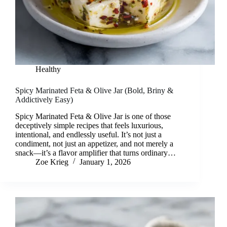
Healthy
Spicy Marinated Feta & Olive Jar (Bold, Briny &
Addictively Easy)
Spicy Marinated Feta & Olive Jar is one of those
deceptively simple recipes that feels luxurious,
intentional, and endlessly useful. It’s not just a
condiment, not just an appetizer, and not merely a
snack—it’s a flavor amplifier that turns ordinary…
Zoe Krieg
January 1, 2026