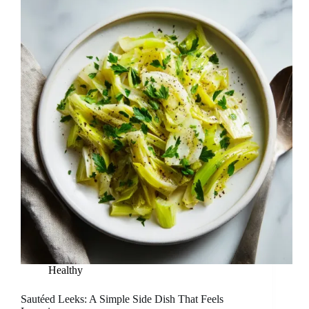
Healthy
Sautéed Leeks: A Simple Side Dish That Feels