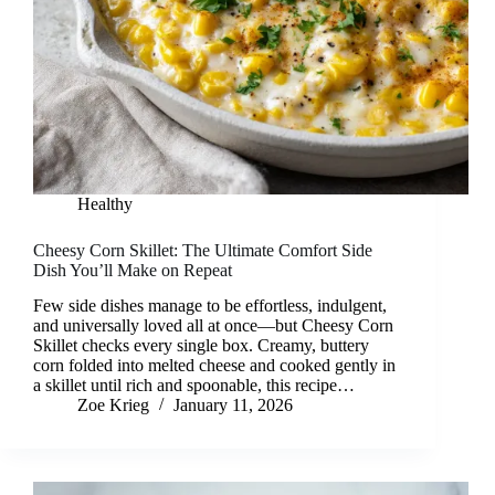
Healthy
Cheesy Corn Skillet: The Ultimate Comfort Side
Dish You’ll Make on Repeat
Few side dishes manage to be effortless, indulgent,
and universally loved all at once—but Cheesy Corn
Skillet checks every single box. Creamy, buttery
corn folded into melted cheese and cooked gently in
a skillet until rich and spoonable, this recipe…
Zoe Krieg
January 11, 2026