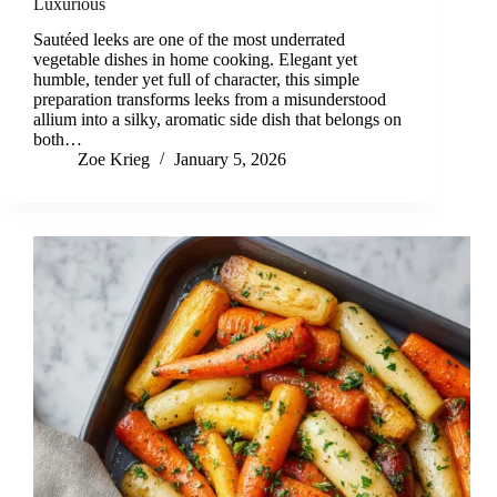
Luxurious
Sautéed leeks are one of the most underrated
vegetable dishes in home cooking. Elegant yet
humble, tender yet full of character, this simple
preparation transforms leeks from a misunderstood
allium into a silky, aromatic side dish that belongs on
both…
Zoe Krieg
January 5, 2026