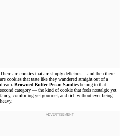
There are cookies that are simply delicious… and then there
are cookies that taste like they wandered straight out of a
dream.
Browned Butter Pecan Sandies
belong to that
second category — the kind of cookie that feels nostalgic yet
fancy, comforting yet gourmet, and rich without ever being
heavy.