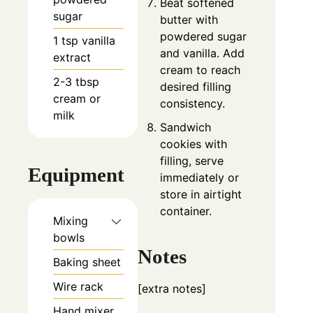
Beat softened
sugar
butter with
powdered sugar
1
tsp
vanilla
and vanilla. Add
extract
cream to reach
2-3
tbsp
desired filling
cream or
consistency.
milk
Sandwich
cookies with
filling, serve
Equipment
immediately or
store in airtight
container.
Mixing
bowls
Notes
Baking sheet
Wire rack
[extra notes]
Hand mixer