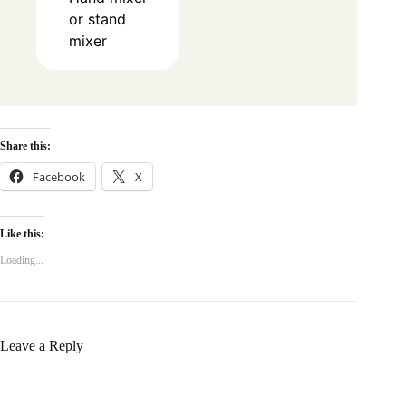
or stand
mixer
Share this:
Facebook
X
Like this:
Loading...
Leave a Reply