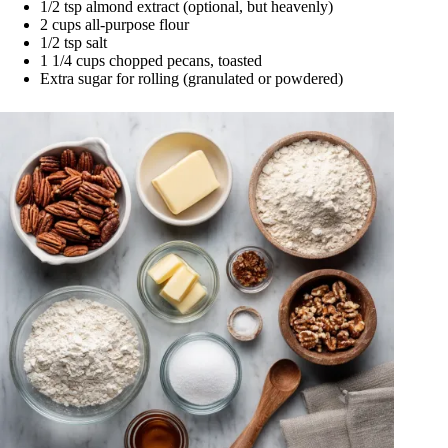
1/2 tsp almond extract (optional, but heavenly)
2 cups all-purpose flour
1/2 tsp salt
1 1/4 cups chopped pecans, toasted
Extra sugar for rolling (granulated or powdered)