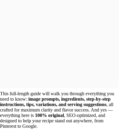
This full-length guide will walk you through everything you
need to know:
image prompts, ingredients, step-by-step
instructions, tips, variations, and serving suggestions
, all
crafted for maximum clarity and flavor success. And yes —
everything here is
100% original
, SEO-optimized, and
designed to help your recipe stand out anywhere, from
Pinterest to Google.