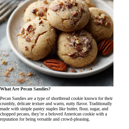
What Are Pecan Sandies?
Pecan Sandies are a type of shortbread cookie known for their
crumbly, delicate texture and warm, nutty flavor. Traditionally
made with simple pantry staples like butter, flour, sugar, and
chopped pecans, they’re a beloved American cookie with a
reputation for being versatile and crowd-pleasing.