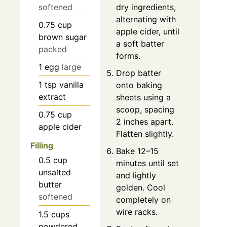
softened
dry ingredients,
alternating with
0.75
cup
apple cider, until
brown sugar
a soft batter
packed
forms.
1
egg
large
Drop batter
1
tsp
vanilla
onto baking
extract
sheets using a
scoop, spacing
0.75
cup
2 inches apart.
apple cider
Flatten slightly.
Filling
Bake 12–15
0.5
cup
minutes until set
unsalted
and lightly
butter
golden. Cool
softened
completely on
wire racks.
1.5
cups
powdered