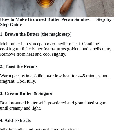
How to Make Browned Butter Pecan Sandies — Step-by-
Step Guide
1. Brown the Butter (the magic step)
Melt butter in a saucepan over medium heat. Continue
cooking until the butter foams, turns golden, and smells nutty.
Remove from heat and cool slightly.
2. Toast the Pecans
Warm pecans in a skillet over low heat for 4–5 minutes until
fragrant. Cool fully.
3. Cream Butter & Sugars
Beat browned butter with powdered and granulated sugar
until creamy and light.
4. Add Extracts
Mix in vanilla and optional almond extract.