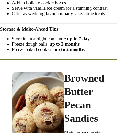
Add to holiday cookie boxes.
Serve with vanilla ice cream for a stunning contrast.
Offer as wedding favors or party take-home treats.
Storage & Make-Ahead Tips
Store in an airtight container:
up to 7 days
.
Freeze dough balls:
up to 3 months
.
Freeze baked cookies:
up to 2 months
.
Browned
Butter
Pecan
Sandies
Rich, nutty, melt-