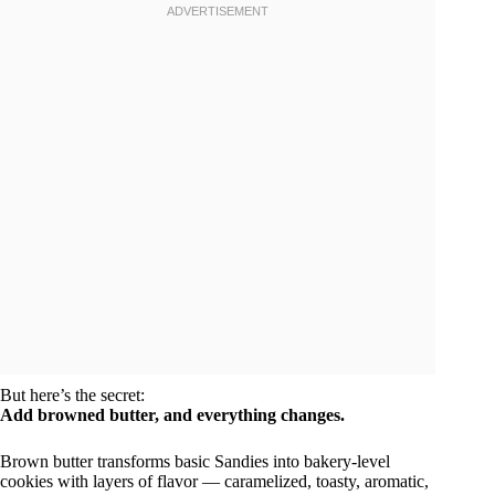
But here’s the secret:
Add browned butter, and everything changes.
Brown butter transforms basic Sandies into bakery-level
cookies with layers of flavor — caramelized, toasty, aromatic,