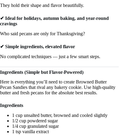
They hold their shape and flavor beautifully.
✔ Ideal for holidays, autumn baking, and year-round
cravings
Who said pecans are only for Thanksgiving?
✔ Simple ingredients, elevated flavor
No complicated techniques — just a few smart steps.
Ingredients (Simple but Flavor-Powered)
Here is everything you’ll need to create Browned Butter
Pecan Sandies that rival any bakery cookie. Use high-quality
butter and fresh pecans for the absolute best results.
Ingredients
1 cup unsalted butter, browned and cooled slightly
1/2 cup powdered sugar
1/4 cup granulated sugar
1 tsp vanilla extract