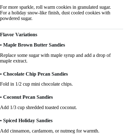
For more sparkle, roll warm cookies in granulated sugar.
For a holiday snow-like finish, dust cooled cookies with
powdered sugar.
Flavor Variations
• Maple Brown Butter Sandies
Replace some sugar with maple syrup and add a drop of
maple extract.
• Chocolate Chip Pecan Sandies
Fold in 1/2 cup mini chocolate chips.
• Coconut Pecan Sandies
Add 1/3 cup shredded toasted coconut.
• Spiced Holiday Sandies
Add cinnamon, cardamom, or nutmeg for warmth.