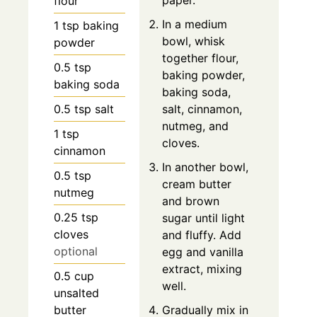
paper.
flour
In a medium
1
tsp
baking
bowl, whisk
powder
together flour,
0.5
tsp
baking powder,
baking soda
baking soda,
0.5
tsp
salt
salt, cinnamon,
nutmeg, and
1
tsp
cloves.
cinnamon
In another bowl,
0.5
tsp
cream butter
nutmeg
and brown
0.25
tsp
sugar until light
cloves
and fluffy. Add
optional
egg and vanilla
extract, mixing
0.5
cup
well.
unsalted
butter
Gradually mix in