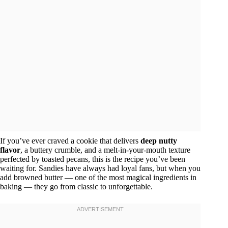
If you’ve ever craved a cookie that delivers
deep nutty
flavor
, a buttery crumble, and a melt-in-your-mouth texture
perfected by toasted pecans, this is the recipe you’ve been
waiting for. Sandies have always had loyal fans, but when you
add browned butter — one of the most magical ingredients in
baking — they go from classic to unforgettable.