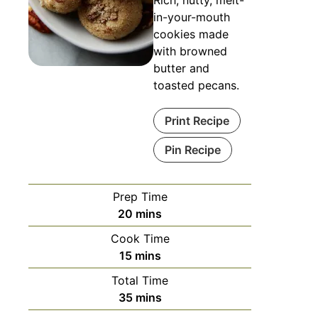
in-your-mouth
cookies made
with browned
butter and
toasted pecans.
Print Recipe
Pin Recipe
Prep Time
minutes
20
mins
Cook Time
minutes
15
mins
Total Time
minutes
35
mins