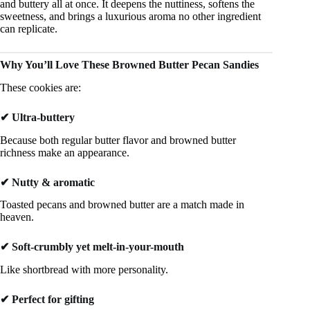
and buttery all at once. It deepens the nuttiness, softens the
sweetness, and brings a luxurious aroma no other ingredient
can replicate.
Why You’ll Love These Browned Butter Pecan Sandies
These cookies are:
✔ Ultra-buttery
Because both regular butter flavor and browned butter
richness make an appearance.
✔ Nutty & aromatic
Toasted pecans and browned butter are a match made in
heaven.
✔ Soft-crumbly yet melt-in-your-mouth
Like shortbread with more personality.
✔ Perfect for gifting