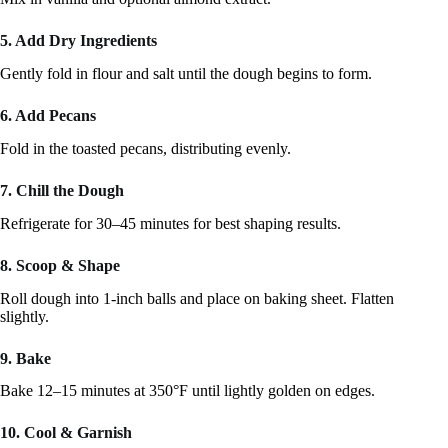
5. Add Dry Ingredients
Gently fold in flour and salt until the dough begins to form.
6. Add Pecans
Fold in the toasted pecans, distributing evenly.
7. Chill the Dough
Refrigerate for 30–45 minutes for best shaping results.
8. Scoop & Shape
Roll dough into 1-inch balls and place on baking sheet. Flatten
slightly.
9. Bake
Bake 12–15 minutes at 350°F until lightly golden on edges.
10. Cool & Garnish