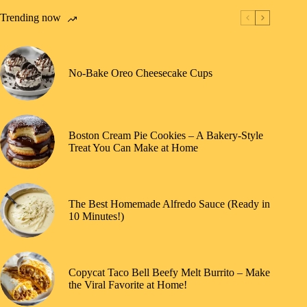
Trending now
No-Bake Oreo Cheesecake Cups
Boston Cream Pie Cookies – A Bakery-Style
Treat You Can Make at Home
The Best Homemade Alfredo Sauce (Ready in
10 Minutes!)
Copycat Taco Bell Beefy Melt Burrito – Make
the Viral Favorite at Home!