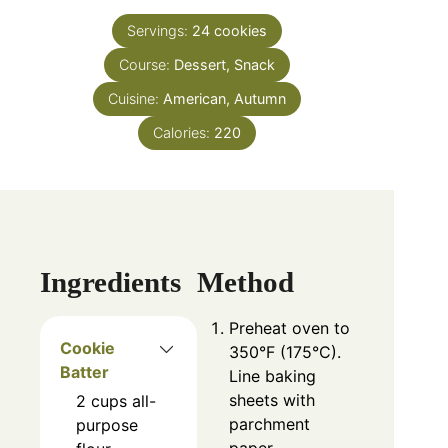
Servings:
24
cookies
Course:
Dessert, Snack
Cuisine:
American, Autumn
Calories:
220
Ingredients
Method
Preheat oven to
Cookie
350°F (175°C).
Batter
Line baking
sheets with
2
cups
all-
parchment
purpose