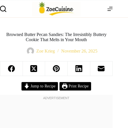
Skip
to
content
Browned Butter Pecan Sandies: The Irresistibly Buttery
Cookie That Melts in Your Mouth
Zoe Krieg
November 26, 2025
Jump to Recipe
Print Recipe