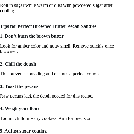
Roll in sugar while warm or dust with powdered sugar after
cooling.
Tips for Perfect Browned Butter Pecan Sandies
1. Don’t burn the brown butter
Look for amber color and nutty smell. Remove quickly once
browned.
2. Chill the dough
This prevents spreading and ensures a perfect crumb.
3. Toast the pecans
Raw pecans lack the depth needed for this recipe.
4. Weigh your flour
Too much flour = dry cookies. Aim for precision.
5. Adjust sugar coating