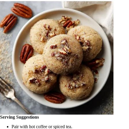
Serving Suggestions
Pair with hot coffee or spiced tea.